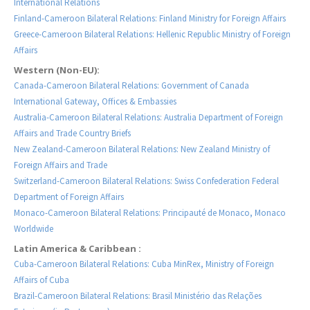
International Relations
Finland-Cameroon Bilateral Relations: Finland Ministry for Foreign Affairs
Greece-Cameroon Bilateral Relations: Hellenic Republic Ministry of Foreign
Affairs
Western (Non-EU):
Canada-Cameroon Bilateral Relations: Government of Canada
International Gateway, Offices & Embassies
Australia-Cameroon Bilateral Relations: Australia Department of Foreign
Affairs and Trade Country Briefs
New Zealand-Cameroon Bilateral Relations: New Zealand Ministry of
Foreign Affairs and Trade
Switzerland-Cameroon Bilateral Relations: Swiss Confederation Federal
Department of Foreign Affairs
Monaco-Cameroon Bilateral Relations: Principauté de Monaco, Monaco
Worldwide
Latin America & Caribbean :
Cuba-Cameroon Bilateral Relations: Cuba MinRex, Ministry of Foreign
Affairs of Cuba
Brazil-Cameroon Bilateral Relations: Brasil Ministério das Relações