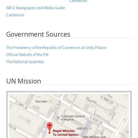
Cameroon
ABYZ Newspapers and Media Guide:
Cameroon
Government Sources
The Presidency of the Republic of Cameroon at Unity Palace
Official Website of the PM
The National Assembly
UN Mission