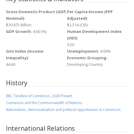
Gross Domestic Product (GDP,
Per Capita Income (PPP
Nominal):
Adjusted):
$30.875 Billion
$2,514 (CID)
GDP Growth:
4.60 (%)
Human Development Index
(HDI):
0.50
Gini Index (Income
Unemployment:
4.00%
Inequality):
Economic Grouping:
44.60
Developing Country
History
BBC Timeline of Cameroon, 1520-Present
Cameroon and the Commonwealth of Nations
Nationalism, democratisation and political opportunism in Cameroon
International Relations