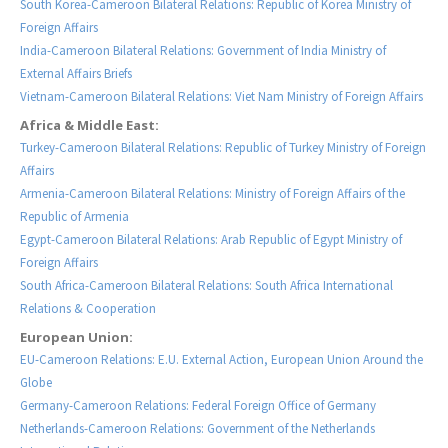
South Korea-Cameroon Bilateral Relations: Republic of Korea Ministry of
Foreign Affairs
India-Cameroon Bilateral Relations: Government of India Ministry of
External Affairs Briefs
Vietnam-Cameroon Bilateral Relations: Viet Nam Ministry of Foreign Affairs
Africa & Middle East:
Turkey-Cameroon Bilateral Relations: Republic of Turkey Ministry of Foreign
Affairs
Armenia-Cameroon Bilateral Relations: Ministry of Foreign Affairs of the
Republic of Armenia
Egypt-Cameroon Bilateral Relations: Arab Republic of Egypt Ministry of
Foreign Affairs
South Africa-Cameroon Bilateral Relations: South Africa International
Relations & Cooperation
European Union:
EU-Cameroon Relations: E.U. External Action, European Union Around the
Globe
Germany-Cameroon Relations: Federal Foreign Office of Germany
Netherlands-Cameroon Relations: Government of the Netherlands