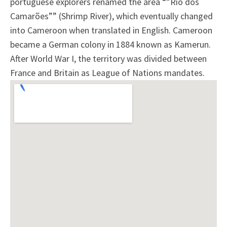
portuguese explorers renamed the area “”Rio dos
Camarões”” (Shrimp River), which eventually changed
into Cameroon when translated in English. Cameroon
became a German colony in 1884 known as Kamerun.
After World War I, the territory was divided between
France and Britain as League of Nations mandates.