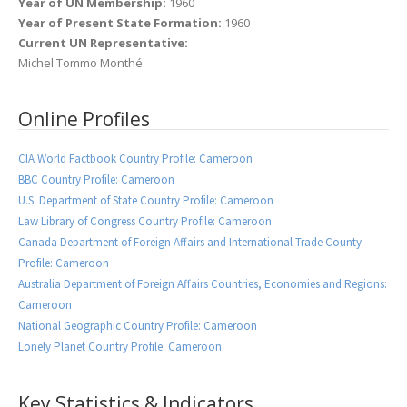
Year of UN Membership:
1960
Year of Present State Formation:
1960
Current UN Representative:
Michel Tommo Monthé
Online Profiles
CIA World Factbook Country Profile: Cameroon
BBC Country Profile: Cameroon
U.S. Department of State Country Profile: Cameroon
Law Library of Congress Country Profile: Cameroon
Canada Department of Foreign Affairs and International Trade County
Profile: Cameroon
Australia Department of Foreign Affairs Countries, Economies and Regions:
Cameroon
National Geographic Country Profile: Cameroon
Lonely Planet Country Profile: Cameroon
Key Statistics & Indicators