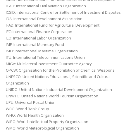
ICAO: International Civil Aviation Organization
ICSID: International Centre for Settlement of Investment Disputes
IDA: International Development Association
IFAD: International Fund for Agricultural Development
IFC: International Finance Corporation
ILO: International Labor Organization
IMF: International Monetary Fund
IMO: International Maritime Organization
ITU: International Telecommunications Union
MIGA: Multilateral Investment Guarantee Agency
OPCW: Organisation for the Prohibition of Chemical Weapons
UNESCO: United Nations Educational, Scientific and Cultural
Organization
UNIDO: United Nations Industrial Development Organization
UNWTO: United Nations World Tourism Organization
UPU: Universal Postal Union
WBG: World Bank Group
WHO: World Health Organization
WIPO: World Intellectual Property Organization
WMO: World Meteorological Organization