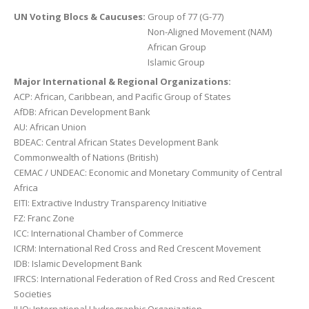
UN Voting Blocs & Caucuses:
Group of 77 (G-77)
Non-Aligned Movement (NAM)
African Group
Islamic Group
Major International & Regional Organizations:
ACP: African, Caribbean, and Pacific Group of States
AfDB: African Development Bank
AU: African Union
BDEAC: Central African States Development Bank
Commonwealth of Nations (British)
CEMAC / UNDEAC: Economic and Monetary Community of Central
Africa
EITI: Extractive Industry Transparency Initiative
FZ: Franc Zone
ICC: International Chamber of Commerce
ICRM: International Red Cross and Red Crescent Movement
IDB: Islamic Development Bank
IFRCS: International Federation of Red Cross and Red Crescent
Societies