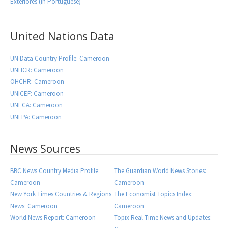
Exteriores (in Portuguese)
United Nations Data
UN Data Country Profile: Cameroon
UNHCR: Cameroon
OHCHR: Cameroon
UNICEF: Cameroon
UNECA: Cameroon
UNFPA: Cameroon
News Sources
BBC News Country Media Profile:
The Guardian World News Stories:
Cameroon
Cameroon
New York Times Countries & Regions
The Economist Topics Index:
News: Cameroon
Cameroon
World News Report: Cameroon
Topix Real Time News and Updates: