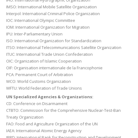
IHO: International Hydrographic Organization
IMSO: International Mobile Satellite Organization
Interpol: International Criminal Police Organization
IOC: International Olympic Committee
IOM: International Organization for Migration
IPU: Inter-Parliamentary Union
ISO: International Organization for Standardization
ITSO: International Telecommunications Satellite Organization
ITUC: International Trade Union Confederation
OIC: Organization of Islamic Cooperation
OIF: Organisation internationale de la Francophonie
PCA: Permanent Court of Arbitration
WCO: World Customs Organization
WFTU: World Federation of Trade Unions
UN Specialized Agencies & Organizations:
CD: Conference on Disarmament
CTBTO: Commission for the Comprehensive Nuclear-Test-Ban
Treaty Organization
FAO: Food and Agriculture Organization of the UN
IAEA: International Atomic Energy Agency
IBRD: International Bank for Reconstruction and Development