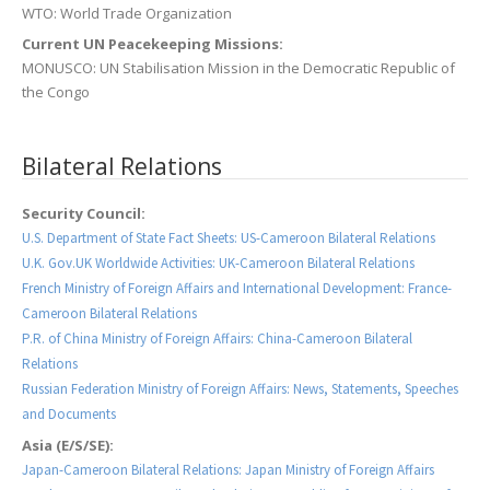
WTO: World Trade Organization
Current UN Peacekeeping Missions:
MONUSCO: UN Stabilisation Mission in the Democratic Republic of
the Congo
Bilateral Relations
Security Council:
U.S. Department of State Fact Sheets: US-Cameroon Bilateral Relations
U.K. Gov.UK Worldwide Activities: UK-Cameroon Bilateral Relations
French Ministry of Foreign Affairs and International Development: France-
Cameroon Bilateral Relations
P.R. of China Ministry of Foreign Affairs: China-Cameroon Bilateral
Relations
Russian Federation Ministry of Foreign Affairs: News, Statements, Speeches
and Documents
Asia (E/S/SE):
Japan-Cameroon Bilateral Relations: Japan Ministry of Foreign Affairs