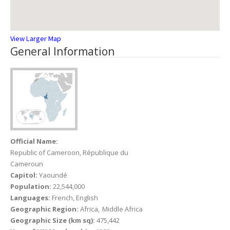
View Larger Map
General Information
Official Name:
Republic of Cameroon, République du
Cameroun
Capitol:
Yaoundé
Population:
22,544,000
Languages:
French, English
Geographic Region:
Africa
Middle Africa
Geographic Size (km sq):
475,442