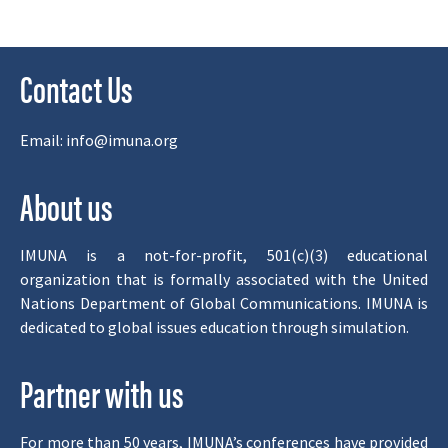
Contact Us
Email:
info@imuna.org
About us
IMUNA is a not-for-profit, 501(c)(3) educational
organization that is formally associated with the United
Nations Department of Global Communications. IMUNA is
dedicated to global issues education through simulation.
Partner with us
For more than 50 years, IMUNA’s conferences have provided