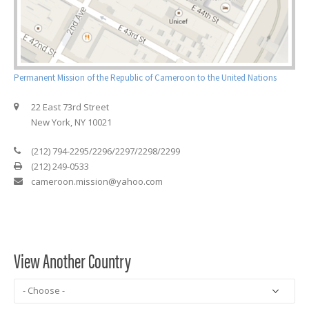
Permanent Mission of the Republic of Cameroon to the United Nations
22 East 73rd Street
New York, NY 10021
(212) 794-2295/2296/2297/2298/2299
(212) 249-0533
cameroon.mission@yahoo.com
View Another Country