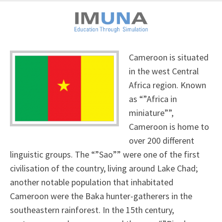
Cameroon is situated
in the west Central
Africa region. Known
as “”Africa in
miniature””,
Cameroon is home to
over 200 different
linguistic groups. The “”Sao”” were one of the first
civilisation of the country, living around Lake Chad;
another notable population that inhabitated
Cameroon were the Baka hunter-gatherers in the
southeastern rainforest. In the 15th century,