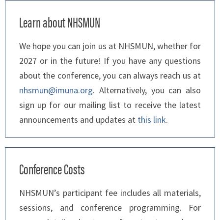
Learn about NHSMUN
We hope you can join us at NHSMUN, whether for
2027 or in the future! If you have any questions
about the conference, you can always reach us at
nhsmun@imuna.org
. Alternatively, you can also
sign up for our mailing list to receive the latest
announcements and updates at
this link
.
Conference Costs
NHSMUN’s participant fee includes all materials,
sessions, and conference programming. For