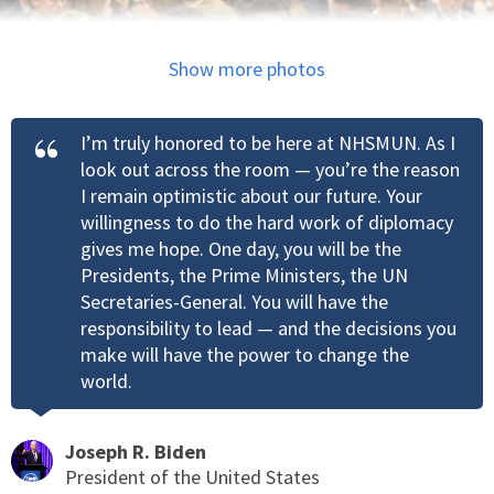
Show more photos
I’m truly honored to be here at NHSMUN. As I
look out across the room — you’re the reason
I remain optimistic about our future. Your
willingness to do the hard work of diplomacy
gives me hope. One day, you will be the
Presidents, the Prime Ministers, the UN
Secretaries-General. You will have the
responsibility to lead — and the decisions you
make will have the power to change the
world.
Joseph R. Biden
President of the United States