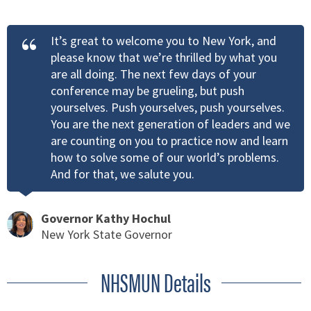
It’s great to welcome you to New York, and
please know that we’re thrilled by what you
are all doing. The next few days of your
conference may be grueling, but push
yourselves. Push yourselves, push yourselves.
You are the next generation of leaders and we
are counting on you to practice now and learn
how to solve some of our world’s problems.
And for that, we salute you.
Governor Kathy Hochul
New York State Governor
NHSMUN Details