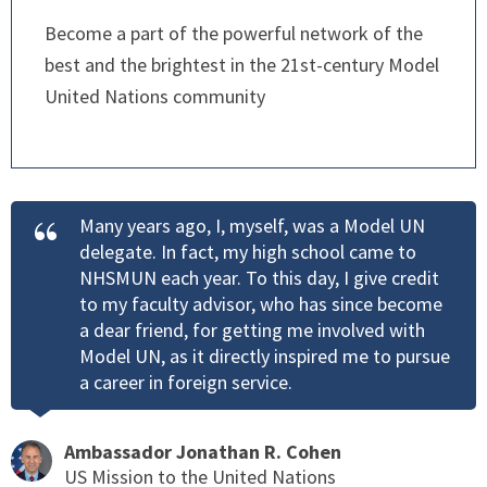
Become a part of the powerful network of the
best and the brightest in the 21st-century Model
United Nations community
Many years ago, I, myself, was a Model UN
delegate. In fact, my high school came to
NHSMUN each year. To this day, I give credit
to my faculty advisor, who has since become
a dear friend, for getting me involved with
Model UN, as it directly inspired me to pursue
a career in foreign service.
Ambassador Jonathan R. Cohen
US Mission to the United Nations