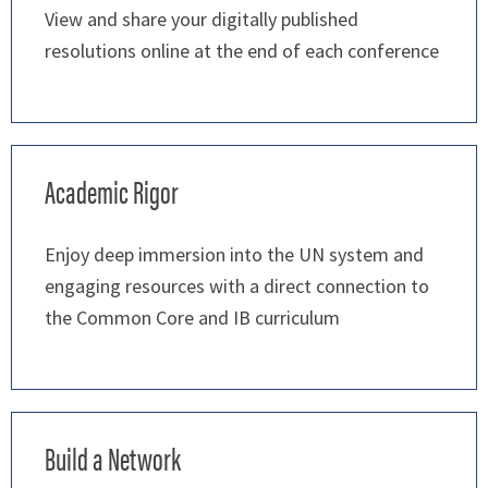
View and share your digitally published
resolutions online at the end of each conference
Academic Rigor
Enjoy deep immersion into the UN system and
engaging resources with a direct connection to
the Common Core and IB curriculum
Build a Network