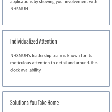
applications by showing your involvement with
NHSMUN
Individualized Attention
NHSMUN’s leadership team is known for its
meticulous attention to detail and around-the-
clock availability
Solutions You Take Home