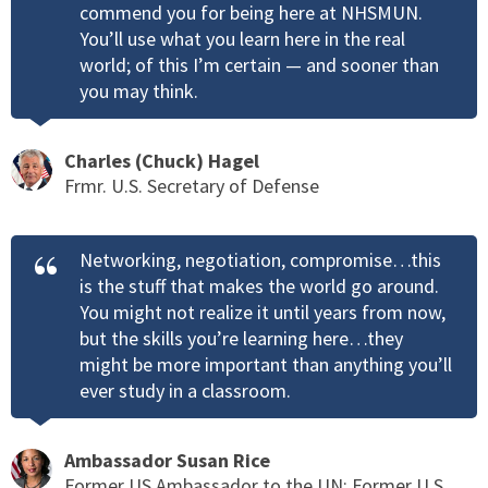
commend you for being here at NHSMUN.
You’ll use what you learn here in the real
world; of this I’m certain — and sooner than
you may think.
Charles (Chuck) Hagel
Frmr. U.S. Secretary of Defense
Networking, negotiation, compromise…this
is the stuff that makes the world go around.
You might not realize it until years from now,
but the skills you’re learning here…they
might be more important than anything you’ll
ever study in a classroom.
Ambassador Susan Rice
Former US Ambassador to the UN; Former U.S.