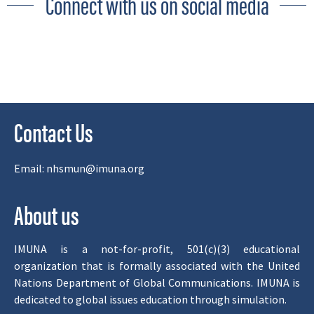
Connect with us on social media
Contact Us
Email:
nhsmun@imuna.org
About us
IMUNA is a not-for-profit, 501(c)(3) educational
organization that is formally associated with the United
Nations Department of Global Communications. IMUNA is
dedicated to global issues education through simulation.