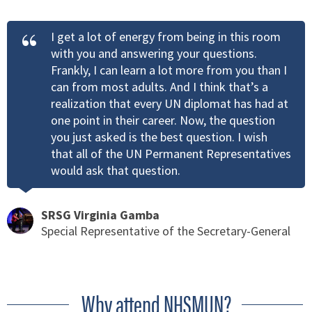
I get a lot of energy from being in this room
with you and answering your questions.
Frankly, I can learn a lot more from you than I
can from most adults. And I think that’s a
realization that every UN diplomat has had at
one point in their career. Now, the question
you just asked is the best question. I wish
that all of the UN Permanent Representatives
would ask that question.
SRSG Virginia Gamba
Special Representative of the Secretary-General
Why attend NHSMUN?