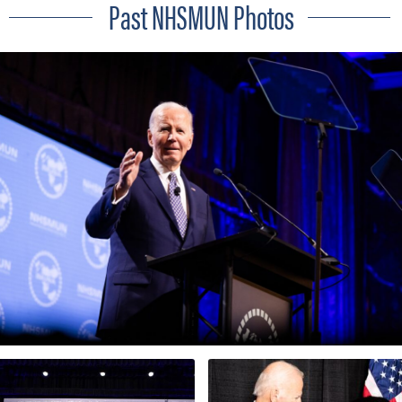
Past NHSMUN Photos