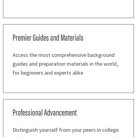
Premier Guides and Materials
Access the most comprehensive background
guides and preparation materials in the world,
for beginners and experts alike
Professional Advancement
Distinguish yourself from your peers in college