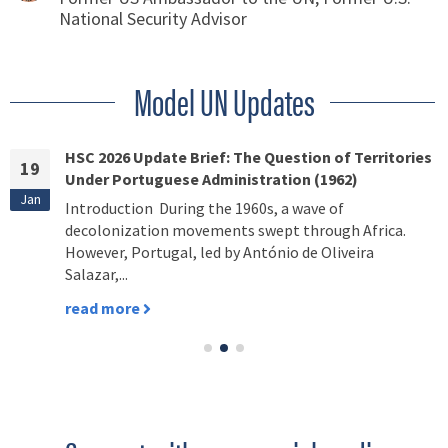
National Security Advisor
Model UN Updates
HSC 2026 Update Brief: The Question of Territories
19
Under Portuguese Administration (1962)
Jan
Introduction During the 1960s, a wave of
decolonization movements swept through Africa.
However, Portugal, led by António de Oliveira
Salazar,...
read more