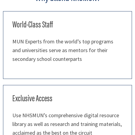
World-Class Staff
MUN Experts from the world’s top programs
and universities serve as mentors for their
secondary school counterparts
Exclusive Access
Use NHSMUN’s comprehensive digital resource
library as well as research and training materials,
acclaimed as the best on the circuit