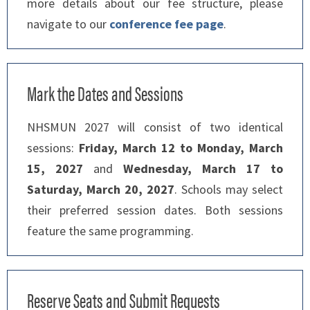
more details about our fee structure, please
navigate to our
conference fee page
.
Mark the Dates and Sessions
NHSMUN 2027 will consist of two identical
sessions:
Friday, March 12 to Monday, March
15, 2027
and
Wednesday, March 17 to
Saturday, March 20, 2027
. Schools may select
their preferred session dates. Both sessions
feature the same programming.
Reserve Seats and Submit Requests