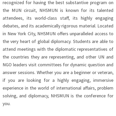
recognized for having the best substantive program on
the MUN circuit, NHSMUN is known for its talented
attendees, its world-class staff, its highly engaging
debates, and its academically rigorous material. Located
in New York City, NHSMUN offers unparalleled access to
the very heart of global diplomacy.
Students are able to
attend meetings with the diplomatic representatives of
the countries they are representing, and other UN and
NGO leaders visit committees for dynamic question and
answer sessions. Whether you are a beginner or veteran,
if you are looking for a highly engaging, immersive
experience in the world of international affairs, problem
solving, and diplomacy, NHSMUN is the conference for
you.