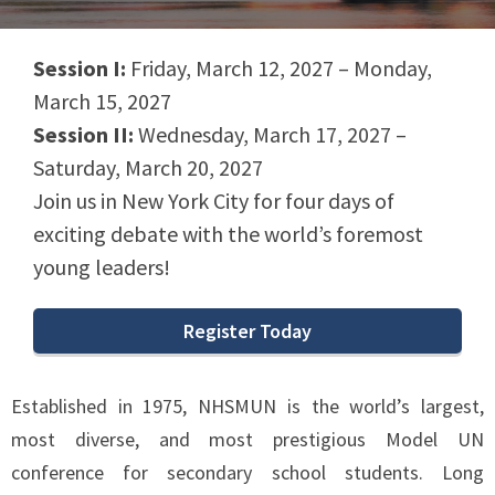
Session I:
Friday, March 12, 2027 – Monday,
March 15, 2027
Session II:
Wednesday, March 17, 2027 –
Saturday, March 20, 2027
Join us in New York City for four days of
exciting debate with the world’s foremost
young leaders!
Register Today
Established in 1975, NHSMUN is the world’s largest,
most diverse, and most prestigious Model UN
conference for secondary school students. Long