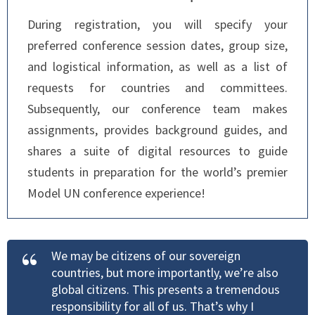
During registration, you will specify your
preferred conference session dates, group size,
and logistical information, as well as a list of
requests for countries and committees.
Subsequently, our conference team makes
assignments, provides background guides, and
shares a suite of digital resources to guide
students in preparation for the world’s premier
Model UN conference experience!
We may be citizens of our sovereign
countries, but more importantly, we’re also
global citizens. This presents a tremendous
responsibility for all of us. That’s why I