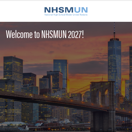
Welcome to NHSMUN 2027!