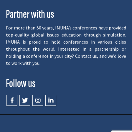
Partner with us
For more than 50 years, IMUNA’s conferences have provided
top-quality global issues education through simulation.
IMUNA is proud to hold conferences in various cities
throughout the world. Interested in a partnership or
holding a conference in your city? Contact us, and we’d love
to work with you.
Follow us