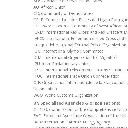
AOSIS: Alliance of Small Island States
AU: African Union
CD: Community of Democracies
CPLP: Comuinidade dos Paises de Lingua Portugu
ECOWAS: Economic Community of West African St
ICRM: International Red Cross and Red Crescent 
IFRCS: International Federation of Red Cross and R
Interpol: International Criminal Police Organization
IOC: International Olympic Committee
IOM: International Organization for Migration
IPU: Inter-Parliamentary Union
ITSO: International Telecommunications Satellite O
ITUC: International Trade Union Confederation
OIF: Organisation internationale de la Francophoni
Union Latina
WCO: World Customs Organization
UN Specialized Agencies & Organizations:
CTBTO: Commission for the Comprehensive Nuclea
FAO: Food and Agriculture Organization of the UN
IAEA: International Atomic Energy Agency