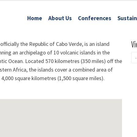
Home
About Us
Conferences
Sustai
Vi
officially the Republic of Cabo Verde, is an island
ning an archipelago of 10 volcanic islands in the
ntic Ocean. Located 570 kilometres (350 miles) off the
tern Africa, the islands cover a combined area of
r 4,000 square kilometres (1,500 square miles).