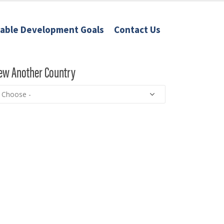
nable Development Goals
Contact Us
ew Another Country