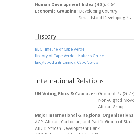
Human Development Index (HDI):
0.64
Economic Grouping:
Developing Country
Small Island Developing Sta
History
BBC Timeline of Cape Verde
History of Cape Verde – Nations Online
Encylopedia Britannica: Cape Verde
International Relations
UN Voting Blocs & Caucuses:
Group of 77 (G-77
Non-Aligned Mov
African Group
Major International & Regional Organizations
ACP: African, Caribbean, and Pacific Group of State
AfDB: African Development Bank