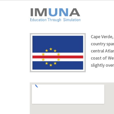
Cape Verde, 
country span
central Atla
coast of Wes
slightly ove