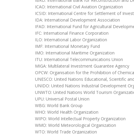
IBRD: International Bank for Reconstruction and 
ICAO: International Civil Aviation Organization
ICSID: International Centre for Settlement of Inve
IDA: International Development Association
IFAD: International Fund for Agricultural Developm
IFC: International Finance Corporation
ILO: International Labor Organization
IMF: International Monetary Fund
IMO: International Maritime Organization
ITU: International Telecommunications Union
MIGA: Multilateral Investment Guarantee Agency
OPCW: Organisation for the Prohibition of Chemi
UNESCO: United Nations Educational, Scientific and
UNIDO: United Nations Industrial Development Org
UNWTO: United Nations World Tourism Organizati
UPU: Universal Postal Union
WBG: World Bank Group
WHO: World Health Organization
WIPO: World Intellectual Property Organization
WMO: World Meteorological Organization
WTO: World Trade Organization