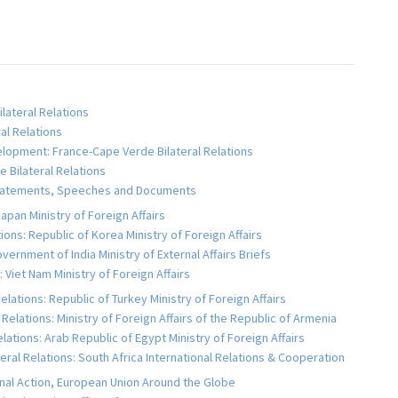
lateral Relations
al Relations
velopment: France-Cape Verde Bilateral Relations
e Bilateral Relations
, Statements, Speeches and Documents
apan Ministry of Foreign Affairs
ons: Republic of Korea Ministry of Foreign Affairs
vernment of India Ministry of External Affairs Briefs
 Viet Nam Ministry of Foreign Affairs
lations: Republic of Turkey Ministry of Foreign Affairs
Relations: Ministry of Foreign Affairs of the Republic of Armenia
lations: Arab Republic of Egypt Ministry of Foreign Affairs
eral Relations: South Africa International Relations & Cooperation
rnal Action, European Union Around the Globe