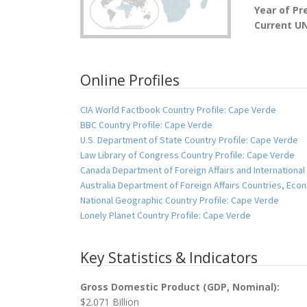
Year of Pr
Current U
Online Profiles
CIA World Factbook Country Profile: Cape Verde
BBC Country Profile: Cape Verde
U.S. Department of State Country Profile: Cape Verde
Law Library of Congress Country Profile: Cape Verde
Canada Department of Foreign Affairs and International
Australia Department of Foreign Affairs Countries, Ec
National Geographic Country Profile: Cape Verde
Lonely Planet Country Profile: Cape Verde
Key Statistics & Indicators
Gross Domestic Product (GDP, Nominal):
$2.071 Billion