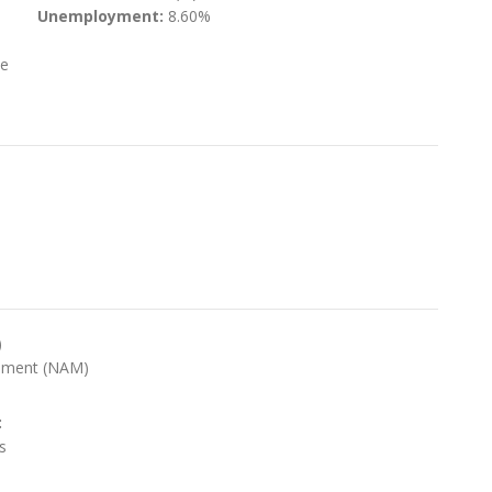
Unemployment:
8.60%
te
)
ement (NAM)
:
s