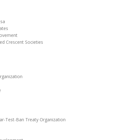
esa
ates
Movement
ed Crescent Societies
rganization
e
r-Test-Ban Treaty Organization