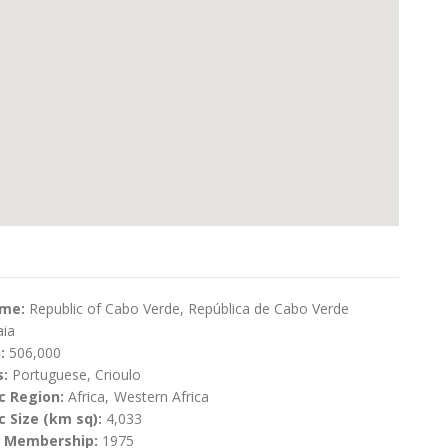
ame:
Republic of Cabo Verde, República de Cabo Verde
aia
n:
506,000
s:
Portuguese, Crioulo
c Region:
Africa
Western Africa
 Size (km sq):
4,033
N Membership:
1975