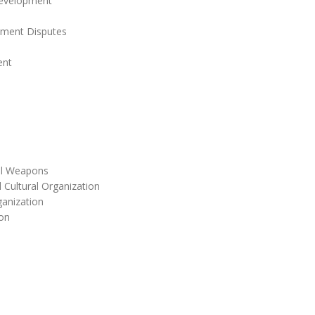
Development
stment Disputes
ent
cal Weapons
 Cultural Organization
anization
on