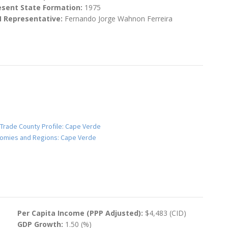
esent State Formation:
1975
N Representative:
Fernando Jorge Wahnon Ferreira
 Trade County Profile: Cape Verde
onomies and Regions: Cape Verde
Per Capita Income (PPP Adjusted):
$4,483 (CID)
GDP Growth:
1.50 (%)