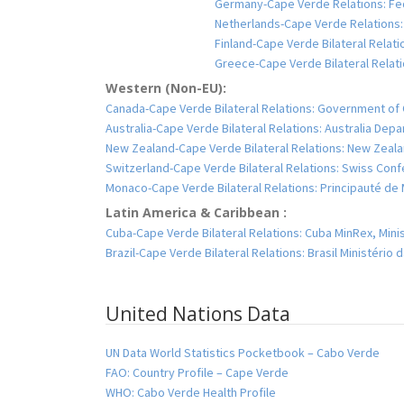
Germany-Cape Verde Relations: Fed
Netherlands-Cape Verde Relations:
Finland-Cape Verde Bilateral Relatio
Greece-Cape Verde Bilateral Relatio
Western (Non-EU):
Canada-Cape Verde Bilateral Relations: Government of 
Australia-Cape Verde Bilateral Relations: Australia Dep
New Zealand-Cape Verde Bilateral Relations: New Zealan
Switzerland-Cape Verde Bilateral Relations: Swiss Conf
Monaco-Cape Verde Bilateral Relations: Principauté d
Latin America & Caribbean :
Cuba-Cape Verde Bilateral Relations: Cuba MinRex, Minis
Brazil-Cape Verde Bilateral Relations: Brasil Ministério
United Nations Data
UN Data World Statistics Pocketbook – Cabo Verde
FAO: Country Profile – Cape Verde
WHO: Cabo Verde Health Profile