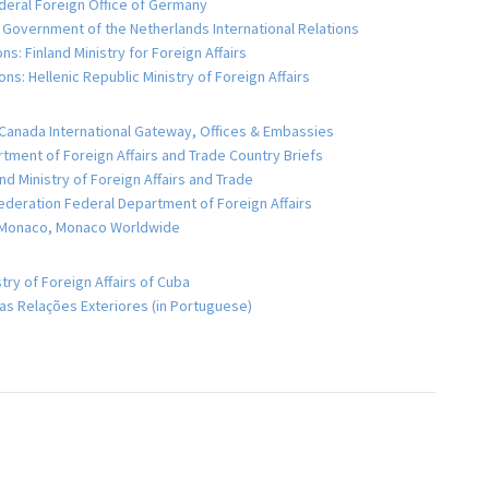
eral Foreign Office of Germany
 Government of the Netherlands International Relations
ns: Finland Ministry for Foreign Affairs
ns: Hellenic Republic Ministry of Foreign Affairs
Canada International Gateway, Offices & Embassies
artment of Foreign Affairs and Trade Country Briefs
d Ministry of Foreign Affairs and Trade
ederation Federal Department of Foreign Affairs
e Monaco, Monaco Worldwide
try of Foreign Affairs of Cuba
 das Relações Exteriores (in Portuguese)