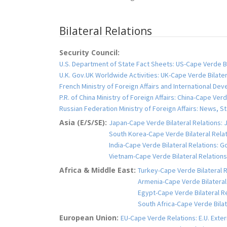
Bilateral Relations
Security Council:
U.S. Department of State Fact Sheets: US-Cape Verde Bi
U.K. Gov.UK Worldwide Activities: UK-Cape Verde Bilater
French Ministry of Foreign Affairs and International De
P.R. of China Ministry of Foreign Affairs: China-Cape Verd
Russian Federation Ministry of Foreign Affairs: News
Asia (E/S/SE):
Japan-Cape Verde Bilateral Relations: J
South Korea-Cape Verde Bilateral Relati
India-Cape Verde Bilateral Relations: Go
Vietnam-Cape Verde Bilateral Relations:
Africa & Middle East:
Turkey-Cape Verde Bilateral Re
Armenia-Cape Verde Bilateral 
Egypt-Cape Verde Bilateral Re
South Africa-Cape Verde Bilat
European Union:
EU-Cape Verde Relations: E.U. Exte