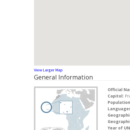
View Larger Map
General Information
Official N
Capitol:
Pr
Populatio
Language
Geographi
Geographic
Year of U