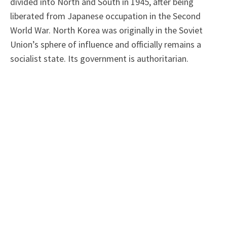
divided into North and South in 1945, after being
liberated from Japanese occupation in the Second
World War. North Korea was originally in the Soviet
Union’s sphere of influence and officially remains a
socialist state. Its government is authoritarian.