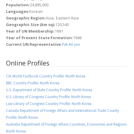
Population:
24,895,000
Languages:
Korean
Geographic Region:
Asia
Eastern Asia
Geographic Size (km sq):
120,540
Year of UN Membership:
1991
Year of Present State Formation:
1948
Current UN Representative:
Pak Kil-yon
Online Profiles
CIA World Factbook Country Profile: North Korea
BBC Country Profile: North Korea
U.S. Department of State Country Profile: North Korea
U.S. Library of Congress Country Profile: North Korea
Law Library of Congress Country Profile: North Korea
Canada Department of Foreign Affairs and International Trade County
Profile: North Korea
Australia Department of Foreign Affairs Countries, Economies and Regions:
North Korea