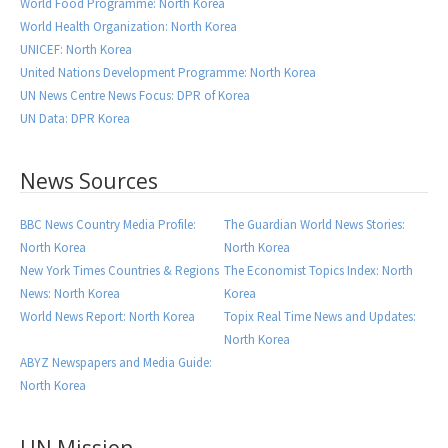
World Food Programme: North Korea
World Health Organization: North Korea
UNICEF: North Korea
United Nations Development Programme: North Korea
UN News Centre News Focus: DPR of Korea
UN Data: DPR Korea
News Sources
BBC News Country Media Profile:
The Guardian World News Stories:
North Korea
North Korea
New York Times Countries & Regions
The Economist Topics Index: North
News: North Korea
Korea
World News Report: North Korea
Topix Real Time News and Updates:
North Korea
ABYZ Newspapers and Media Guide:
North Korea