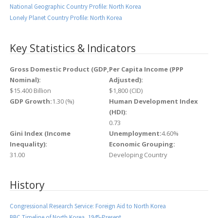
National Geographic Country Profile: North Korea
Lonely Planet Country Profile: North Korea
Key Statistics & Indicators
Gross Domestic Product (GDP,
Per Capita Income (PPP
Nominal):
Adjusted):
$15.400 Billion
$1,800 (CID)
GDP Growth:
1.30 (%)
Human Development Index
(HDI):
0.73
Gini Index (Income
Unemployment:
4.60%
Inequality):
Economic Grouping:
31.00
Developing Country
History
Congressional Research Service: Foreign Aid to North Korea
BBC Timeline of North Korea, 1945-Present