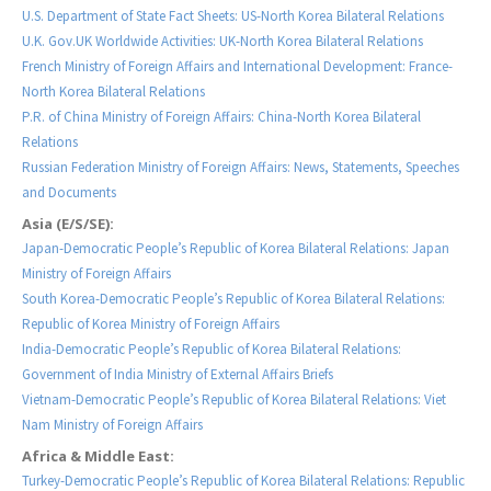
U.S. Department of State Fact Sheets: US-North Korea Bilateral Relations
U.K. Gov.UK Worldwide Activities: UK-North Korea Bilateral Relations
French Ministry of Foreign Affairs and International Development: France-
North Korea Bilateral Relations
P.R. of China Ministry of Foreign Affairs: China-North Korea Bilateral
Relations
Russian Federation Ministry of Foreign Affairs: News, Statements, Speeches
and Documents
Asia (E/S/SE):
Japan-Democratic People’s Republic of Korea Bilateral Relations: Japan
Ministry of Foreign Affairs
South Korea-Democratic People’s Republic of Korea Bilateral Relations:
Republic of Korea Ministry of Foreign Affairs
India-Democratic People’s Republic of Korea Bilateral Relations:
Government of India Ministry of External Affairs Briefs
Vietnam-Democratic People’s Republic of Korea Bilateral Relations: Viet
Nam Ministry of Foreign Affairs
Africa & Middle East:
Turkey-Democratic People’s Republic of Korea Bilateral Relations: Republic