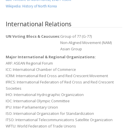
Wikipedia: History of North Korea
International Relations
UN Voting Blocs & Caucuses:
Group of 77 (G-77)
Non-Aligned Movement (NAM)
Asian Group
Major International & Regional Organizations:
ARF: ASEAN Regional Forum
ICC: International Chamber of Commerce
ICRM: International Red Cross and Red Crescent Movement
IFRCS: International Federation of Red Cross and Red Crescent
Societies
IHO: International Hydrographic Organization
IOC: International Olympic Committee
IPU: Inter-Parliamentary Union
ISO: International Organization for Standardization
ITSO: International Telecommunications Satellite Organization
WFTU: World Federation of Trade Unions