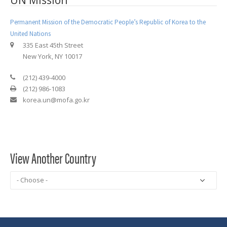
UN Mission
Permanent Mission of the Democratic People’s Republic of Korea to the
United Nations
335 East 45th Street
New York, NY 10017
(212) 439-4000
(212) 986-1083
korea.un@mofa.go.kr
View Another Country