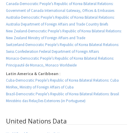
Canada-Democratic People’s Republic of Korea Bilateral Relations:
Government of Canada International Gateway, Offices & Embassies
Australia-Democratic People’s Republic of Korea Bilateral Relations:
Australia Department of Foreign Affairs and Trade Country Briefs
New Zealand-Democratic People’s Republic of Korea Bilateral Relations:
New Zealand Ministry of Foreign Affairs and Trade
Switzerland-Democratic People’s Republic of Korea Bilateral Relations:
Swiss Confederation Federal Department of Foreign Affairs
Monaco-Democratic People’s Republic of Korea Bilateral Relations:
Principauté de Monaco, Monaco Worldwide
Latin America & Caribbean :
Cuba-Democratic People’s Republic of Korea Bilateral Relations: Cuba
MinRex, Ministry of Foreign Affairs of Cuba
Brazil-Democratic People’s Republic of Korea Bilateral Relations: Brasil
Ministério das Relações Exteriores (in Portuguese)
United Nations Data