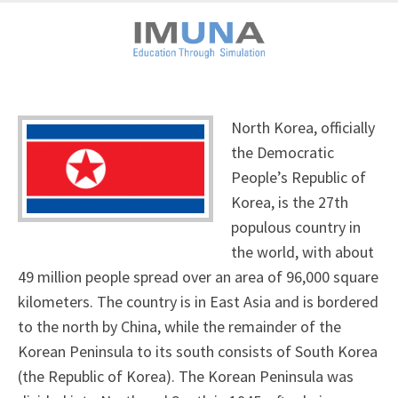
North Korea, officially
the Democratic
People’s Republic of
Korea, is the 27th
populous country in
the world, with about
49 million people spread over an area of 96,000 square
kilometers. The country is in East Asia and is bordered
to the north by China, while the remainder of the
Korean Peninsula to its south consists of South Korea
(the Republic of Korea). The Korean Peninsula was