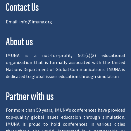
Contact Us
Email:
info@imuna.org
About us
IMUNA is a not-for-profit, 501(c)(3) educational
organization that is formally associated with the United
Nations Department of Global Communications. IMUNA is
dedicated to global issues education through simulation.
Partner with us
For more than 50 years, IMUNA’s conferences have provided
top-quality global issues education through simulation.
IMUNA is proud to hold conferences in various cities