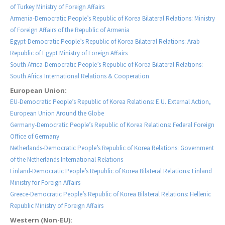
of Turkey Ministry of Foreign Affairs
Armenia-Democratic People’s Republic of Korea Bilateral Relations: Ministry
of Foreign Affairs of the Republic of Armenia
Egypt-Democratic People’s Republic of Korea Bilateral Relations: Arab
Republic of Egypt Ministry of Foreign Affairs
South Africa-Democratic People’s Republic of Korea Bilateral Relations:
South Africa International Relations & Cooperation
European Union:
EU-Democratic People’s Republic of Korea Relations: E.U. External Action,
European Union Around the Globe
Germany-Democratic People’s Republic of Korea Relations: Federal Foreign
Office of Germany
Netherlands-Democratic People’s Republic of Korea Relations: Government
of the Netherlands International Relations
Finland-Democratic People’s Republic of Korea Bilateral Relations: Finland
Ministry for Foreign Affairs
Greece-Democratic People’s Republic of Korea Bilateral Relations: Hellenic
Republic Ministry of Foreign Affairs
Western (Non-EU):