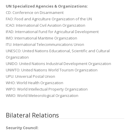
UN Specialized Agencies & Organizations:
CD: Conference on Disarmament
FAO: Food and Agriculture Organization of the UN
ICAO: International Civil Aviation Organization
IFAD: International Fund for Agricultural Development
IMO: International Maritime Organization
ITU: International Telecommunications Union
UNESCO: United Nations Educational, Scientific and Cultural
Organization
UNIDO: United Nations Industrial Development Organization
UNWTO: United Nations World Tourism Organization
UPU: Universal Postal Union
WHO: World Health Organization
WIPO: World Intellectual Property Organization
WMO: World Meteorological Organization
Bilateral Relations
Security Council: