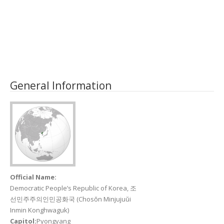
General Information
Official Name:
Democratic People’s Republic of Korea, 조
선민주주의인민공화국 (Chosŏn Minjujuŭi
Inmin Konghwaguk)
Capitol:
Pyongyang