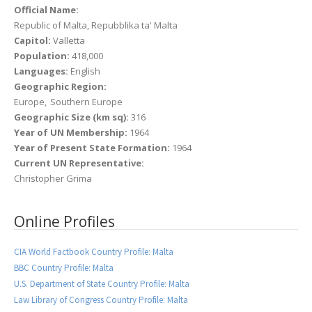
Official Name:
Republic of Malta, Repubblika ta' Malta
Capitol:
Valletta
Population:
418,000
Languages:
English
Geographic Region:
Europe
Southern Europe
Geographic Size (km sq):
316
Year of UN Membership:
1964
Year of Present State Formation:
1964
Current UN Representative:
Christopher Grima
Online Profiles
CIA World Factbook Country Profile: Malta
BBC Country Profile: Malta
U.S. Department of State Country Profile: Malta
Law Library of Congress Country Profile: Malta