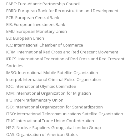
EAPC: Euro-Atlantic Partnership Council
EBRD: European Bank for Reconstruction and Development
ECB: European Central Bank
EIB: European Investment Bank
EMU: European Monetary Union
EU: European Union
ICC: International Chamber of Commerce
ICRM: International Red Cross and Red Crescent Movement
IFRCS: International Federation of Red Cross and Red Crescent
Societies
IMSO: International Mobile Satellite Organization
Interpol: International Criminal Police Organization
IOC: International Olympic Committee
IOM: International Organization for Migration
IPU: Inter-Parliamentary Union
ISO: International Organization for Standardization
ITSO: International Telecommunications Satellite Organization
ITUC: International Trade Union Confederation
NSG: Nuclear Suppliers Group, aka London Group
OAS: Organization of American States