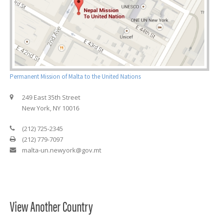
Permanent Mission of Malta to the United Nations
249 East 35th Street
New York, NY 10016
(212) 725-2345
(212) 779-7097
malta-un.newyork@gov.mt
View Another Country