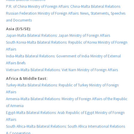
P.R. of China Ministry of Foreign Affairs: China-Malta Bilateral Relations
Russian Federation Ministry of Foreign Affairs: News, Statements, Speeches
and Documents
Asia (E/S/SE):
Japan-Malta Bilateral Relations: Japan Ministry of Foreign Affairs
South Korea-Malta Bilateral Relations: Republic of Korea Ministry of Foreign
Affairs
India-Malta Bilateral Relations: Government of India Ministry of External
Affairs Briefs
Vietnam-Malta Bilateral Relations: Viet Nam Ministry of Foreign Affairs
Africa & Middle East:
Turkey-Malta Bilateral Relations: Republic of Turkey Ministry of Foreign
Affairs
Armenia-Malta Bilateral Relations: Ministry of Foreign Affairs of the Republic
of Armenia
Egypt-Malta Bilateral Relations: Arab Republic of Egypt Ministry of Foreign
Affairs
South Africa-Malta Bilateral Relations: South Africa International Relations
& Cooperation