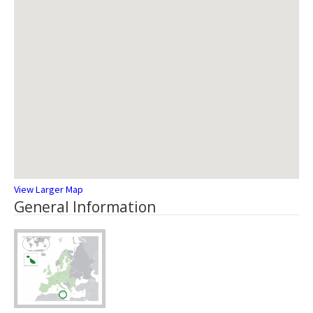
View Larger Map
General Information