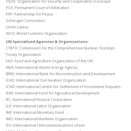
OSCE: Organization for Security and Cooperation in Europe
PCA: Permanent Court of Arbitration
PFP: Partnership for Peace
Schengen Convention
Union Latina
WCO: World Customs Organization
UN Specialized Agencies & Organizations:
CTBTO: Commission for the Comprehensive Nuclear-Test-Ban
Treaty Organization
FAO: Food and Agriculture Organization of the UN
IAEA: International Atomic Energy Agency
IBRD: International Bank for Reconstruction and Development
ICAO: International Civil Aviation Organization
ICSID: International Centre for Settlement of Investment Disputes
IFAD: International Fund for Agricultural Development
IFC: International Finance Corporation
ILO: International Labor Organization
IMF: International Monetary Fund
IMO: International Maritime Organization
ITU: International Telecommunications Union