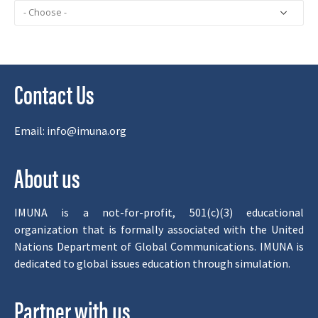
Contact Us
Email:
info@imuna.org
About us
IMUNA is a not-for-profit, 501(c)(3) educational
organization that is formally associated with the United
Nations Department of Global Communications. IMUNA is
dedicated to global issues education through simulation.
Partner with us