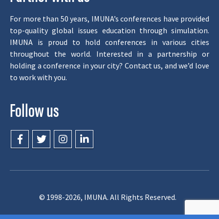
For more than 50 years, IMUNA’s conferences have provided
top-quality global issues education through simulation.
IMUNA is proud to hold conferences in various cities
throughout the world. Interested in a partnership or
holding a conference in your city? Contact us, and we’d love
to work with you.
Follow us
© 1998-2026, IMUNA. All Rights Reserved.