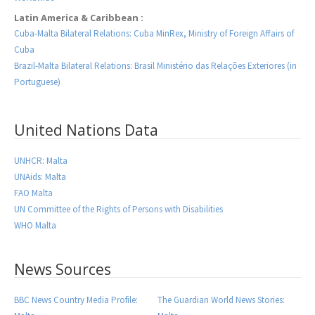
Latin America & Caribbean :
Cuba-Malta Bilateral Relations: Cuba MinRex, Ministry of Foreign Affairs of
Cuba
Brazil-Malta Bilateral Relations: Brasil Ministério das Relações Exteriores (in
Portuguese)
United Nations Data
UNHCR: Malta
UNAids: Malta
FAO Malta
UN Committee of the Rights of Persons with Disabilities
WHO Malta
News Sources
BBC News Country Media Profile:
The Guardian World News Stories: