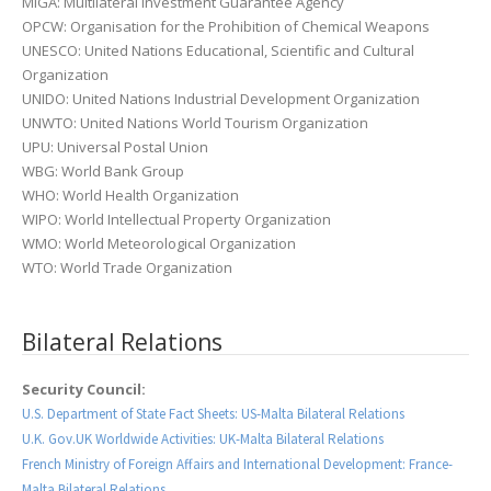
MIGA: Multilateral Investment Guarantee Agency
OPCW: Organisation for the Prohibition of Chemical Weapons
UNESCO: United Nations Educational, Scientific and Cultural
Organization
UNIDO: United Nations Industrial Development Organization
UNWTO: United Nations World Tourism Organization
UPU: Universal Postal Union
WBG: World Bank Group
WHO: World Health Organization
WIPO: World Intellectual Property Organization
WMO: World Meteorological Organization
WTO: World Trade Organization
Bilateral Relations
Security Council:
U.S. Department of State Fact Sheets: US-Malta Bilateral Relations
U.K. Gov.UK Worldwide Activities: UK-Malta Bilateral Relations
French Ministry of Foreign Affairs and International Development: France-
Malta Bilateral Relations