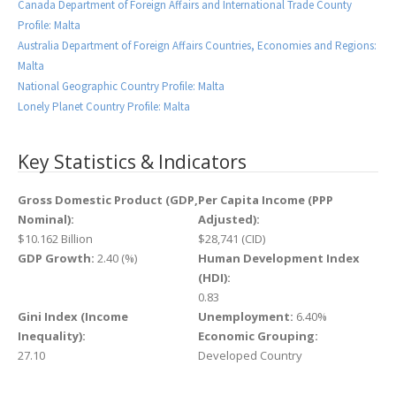
Canada Department of Foreign Affairs and International Trade County
Profile: Malta
Australia Department of Foreign Affairs Countries, Economies and Regions:
Malta
National Geographic Country Profile: Malta
Lonely Planet Country Profile: Malta
Key Statistics & Indicators
Gross Domestic Product (GDP,
Per Capita Income (PPP
Nominal):
Adjusted):
$10.162 Billion
$28,741 (CID)
GDP Growth:
2.40 (%)
Human Development Index
(HDI):
0.83
Gini Index (Income
Unemployment:
6.40%
Inequality):
Economic Grouping:
27.10
Developed Country