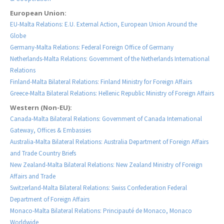
European Union:
EU-Malta Relations: E.U. External Action, European Union Around the
Globe
Germany-Malta Relations: Federal Foreign Office of Germany
Netherlands-Malta Relations: Government of the Netherlands International
Relations
Finland-Malta Bilateral Relations: Finland Ministry for Foreign Affairs
Greece-Malta Bilateral Relations: Hellenic Republic Ministry of Foreign Affairs
Western (Non-EU):
Canada-Malta Bilateral Relations: Government of Canada International
Gateway, Offices & Embassies
Australia-Malta Bilateral Relations: Australia Department of Foreign Affairs
and Trade Country Briefs
New Zealand-Malta Bilateral Relations: New Zealand Ministry of Foreign
Affairs and Trade
Switzerland-Malta Bilateral Relations: Swiss Confederation Federal
Department of Foreign Affairs
Monaco-Malta Bilateral Relations: Principauté de Monaco, Monaco
Worldwide