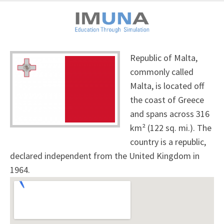
Republic of Malta,
commonly called
Malta, is located off
the coast of Greece
and spans across 316
km² (122 sq. mi.). The
country is a republic,
declared independent from the United Kingdom in
1964.