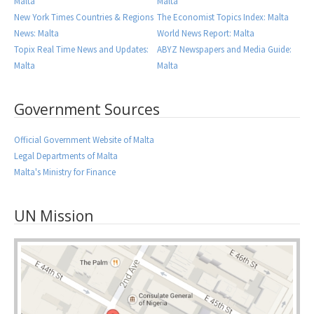
Malta
Malta
New York Times Countries & Regions
The Economist Topics Index: Malta
News: Malta
World News Report: Malta
Topix Real Time News and Updates:
ABYZ Newspapers and Media Guide:
Malta
Malta
Government Sources
Official Government Website of Malta
Legal Departments of Malta
Malta's Ministry for Finance
UN Mission