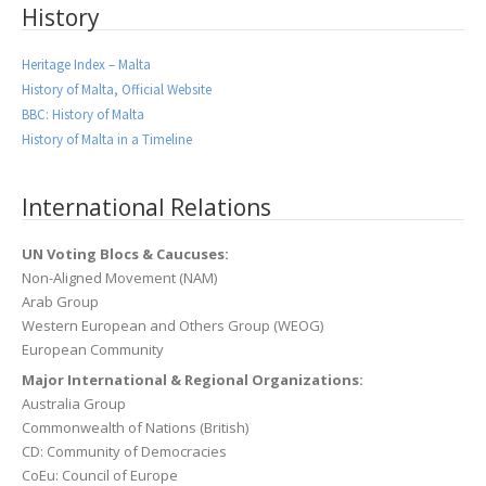
History
Heritage Index – Malta
History of Malta, Official Website
BBC: History of Malta
History of Malta in a Timeline
International Relations
UN Voting Blocs & Caucuses:
Non-Aligned Movement (NAM)
Arab Group
Western European and Others Group (WEOG)
European Community
Major International & Regional Organizations:
Australia Group
Commonwealth of Nations (British)
CD: Community of Democracies
CoEu: Council of Europe