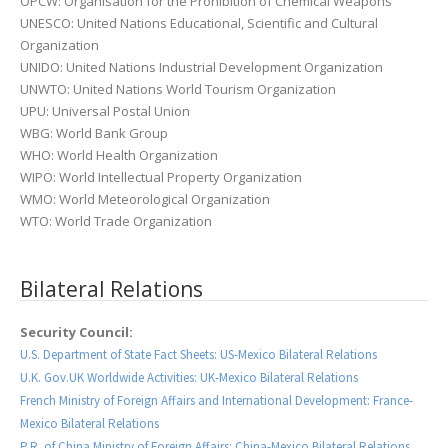
OPCW: Organisation for the Prohibition of Chemical Weapons
UNESCO: United Nations Educational, Scientific and Cultural
Organization
UNIDO: United Nations Industrial Development Organization
UNWTO: United Nations World Tourism Organization
UPU: Universal Postal Union
WBG: World Bank Group
WHO: World Health Organization
WIPO: World Intellectual Property Organization
WMO: World Meteorological Organization
WTO: World Trade Organization
Bilateral Relations
Security Council:
U.S. Department of State Fact Sheets: US-Mexico Bilateral Relations
U.K. Gov.UK Worldwide Activities: UK-Mexico Bilateral Relations
French Ministry of Foreign Affairs and International Development: France-
Mexico Bilateral Relations
P.R. of China Ministry of Foreign Affairs: China-Mexico Bilateral Relations