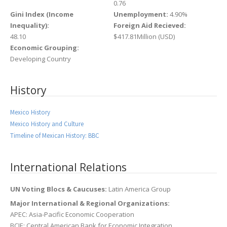
0.76
Gini Index (Income
Unemployment:
4.90%
Inequality):
Foreign Aid Recieved:
48.10
$417.81Million (USD)
Economic Grouping:
Developing Country
History
Mexico History
Mexico History and Culture
Timeline of Mexican History: BBC
International Relations
UN Voting Blocs & Caucuses:
Latin America Group
Major International & Regional Organizations:
APEC: Asia-Pacific Economic Cooperation
BCIE: Central American Bank for Economic Integration