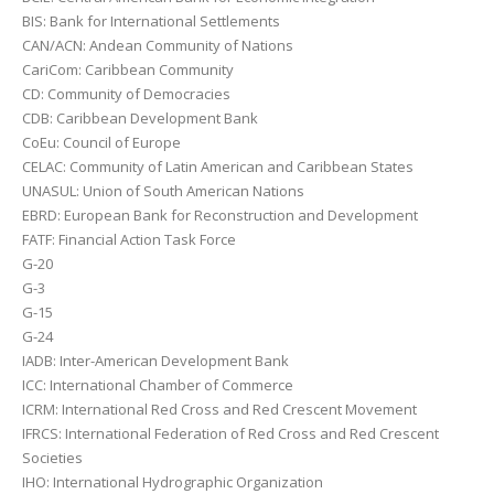
BIS: Bank for International Settlements
CAN/ACN: Andean Community of Nations
CariCom: Caribbean Community
CD: Community of Democracies
CDB: Caribbean Development Bank
CoEu: Council of Europe
CELAC: Community of Latin American and Caribbean States
UNASUL: Union of South American Nations
EBRD: European Bank for Reconstruction and Development
FATF: Financial Action Task Force
G-20
G-3
G-15
G-24
IADB: Inter-American Development Bank
ICC: International Chamber of Commerce
ICRM: International Red Cross and Red Crescent Movement
IFRCS: International Federation of Red Cross and Red Crescent
Societies
IHO: International Hydrographic Organization