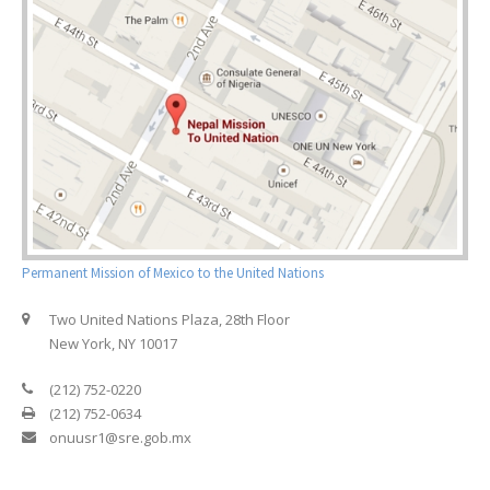
Permanent Mission of Mexico to the United Nations
Two United Nations Plaza, 28th Floor
New York, NY 10017
(212) 752-0220
(212) 752-0634
onuusr1@sre.gob.mx