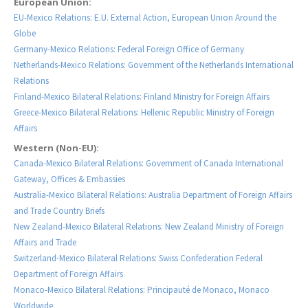
European Union:
EU-Mexico Relations: E.U. External Action, European Union Around the
Globe
Germany-Mexico Relations: Federal Foreign Office of Germany
Netherlands-Mexico Relations: Government of the Netherlands International
Relations
Finland-Mexico Bilateral Relations: Finland Ministry for Foreign Affairs
Greece-Mexico Bilateral Relations: Hellenic Republic Ministry of Foreign
Affairs
Western (Non-EU):
Canada-Mexico Bilateral Relations: Government of Canada International
Gateway, Offices & Embassies
Australia-Mexico Bilateral Relations: Australia Department of Foreign Affairs
and Trade Country Briefs
New Zealand-Mexico Bilateral Relations: New Zealand Ministry of Foreign
Affairs and Trade
Switzerland-Mexico Bilateral Relations: Swiss Confederation Federal
Department of Foreign Affairs
Monaco-Mexico Bilateral Relations: Principauté de Monaco, Monaco
Worldwide