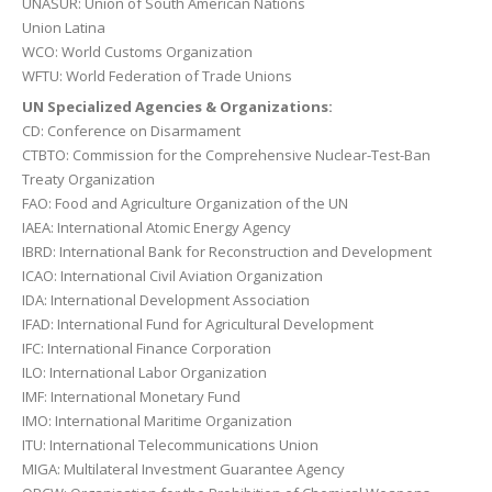
UNASUR: Union of South American Nations
Union Latina
WCO: World Customs Organization
WFTU: World Federation of Trade Unions
UN Specialized Agencies & Organizations:
CD: Conference on Disarmament
CTBTO: Commission for the Comprehensive Nuclear-Test-Ban
Treaty Organization
FAO: Food and Agriculture Organization of the UN
IAEA: International Atomic Energy Agency
IBRD: International Bank for Reconstruction and Development
ICAO: International Civil Aviation Organization
IDA: International Development Association
IFAD: International Fund for Agricultural Development
IFC: International Finance Corporation
ILO: International Labor Organization
IMF: International Monetary Fund
IMO: International Maritime Organization
ITU: International Telecommunications Union
MIGA: Multilateral Investment Guarantee Agency