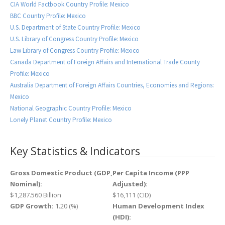
CIA World Factbook Country Profile: Mexico
BBC Country Profile: Mexico
U.S. Department of State Country Profile: Mexico
U.S. Library of Congress Country Profile: Mexico
Law Library of Congress Country Profile: Mexico
Canada Department of Foreign Affairs and International Trade County
Profile: Mexico
Australia Department of Foreign Affairs Countries, Economies and Regions:
Mexico
National Geographic Country Profile: Mexico
Lonely Planet Country Profile: Mexico
Key Statistics & Indicators
Gross Domestic Product (GDP,
Per Capita Income (PPP
Nominal):
Adjusted):
$1,287.560 Billion
$16,111 (CID)
GDP Growth:
1.20 (%)
Human Development Index
(HDI):