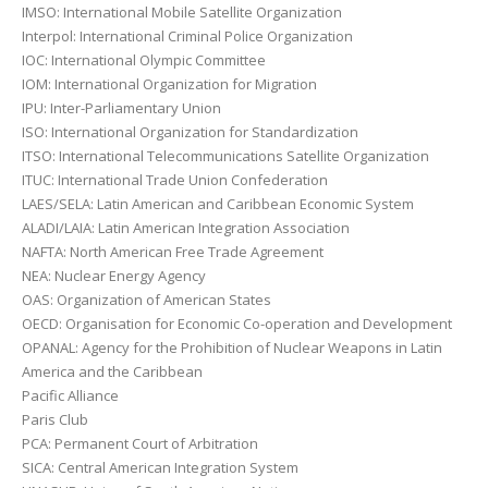
IMSO: International Mobile Satellite Organization
Interpol: International Criminal Police Organization
IOC: International Olympic Committee
IOM: International Organization for Migration
IPU: Inter-Parliamentary Union
ISO: International Organization for Standardization
ITSO: International Telecommunications Satellite Organization
ITUC: International Trade Union Confederation
LAES/SELA: Latin American and Caribbean Economic System
ALADI/LAIA: Latin American Integration Association
NAFTA: North American Free Trade Agreement
NEA: Nuclear Energy Agency
OAS: Organization of American States
OECD: Organisation for Economic Co-operation and Development
OPANAL: Agency for the Prohibition of Nuclear Weapons in Latin
America and the Caribbean
Pacific Alliance
Paris Club
PCA: Permanent Court of Arbitration
SICA: Central American Integration System