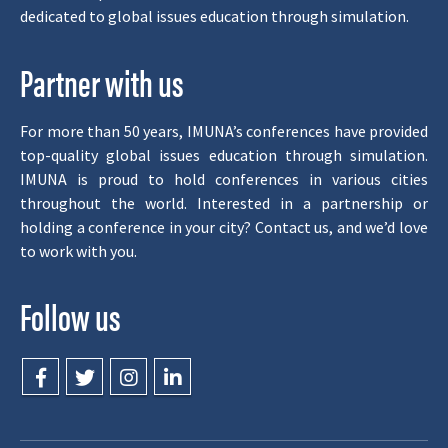
dedicated to global issues education through simulation.
Partner with us
For more than 50 years, IMUNA’s conferences have provided
top-quality global issues education through simulation.
IMUNA is proud to hold conferences in various cities
throughout the world. Interested in a partnership or
holding a conference in your city? Contact us, and we’d love
to work with you.
Follow us