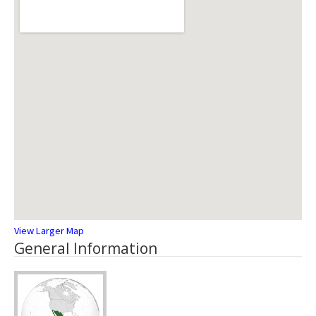
View Larger Map
General Information