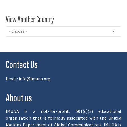
View Another Country
Contact Us
Email:
info@imuna.org
About us
IMUNA is a not-for-profit, 501(c)(3) educational
organization that is formally associated with the United
Nations Department of Global Communications. IMUNA is