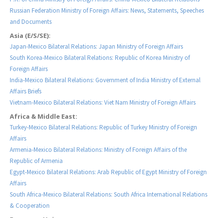
Russian Federation Ministry of Foreign Affairs: News, Statements, Speeches
and Documents
Asia (E/S/SE):
Japan-Mexico Bilateral Relations: Japan Ministry of Foreign Affairs
South Korea-Mexico Bilateral Relations: Republic of Korea Ministry of
Foreign Affairs
India-Mexico Bilateral Relations: Government of India Ministry of External
Affairs Briefs
Vietnam-Mexico Bilateral Relations: Viet Nam Ministry of Foreign Affairs
Africa & Middle East:
Turkey-Mexico Bilateral Relations: Republic of Turkey Ministry of Foreign
Affairs
Armenia-Mexico Bilateral Relations: Ministry of Foreign Affairs of the
Republic of Armenia
Egypt-Mexico Bilateral Relations: Arab Republic of Egypt Ministry of Foreign
Affairs
South Africa-Mexico Bilateral Relations: South Africa International Relations
& Cooperation