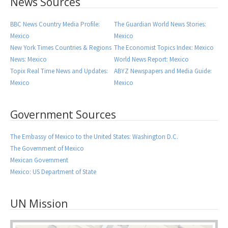
News Sources
BBC News Country Media Profile:
The Guardian World News Stories:
Mexico
Mexico
New York Times Countries & Regions
The Economist Topics Index: Mexico
News: Mexico
World News Report: Mexico
Topix Real Time News and Updates:
ABYZ Newspapers and Media Guide:
Mexico
Mexico
Government Sources
The Embassy of Mexico to the United States: Washington D.C.
The Government of Mexico
Mexican Government
Mexico: US Department of State
UN Mission