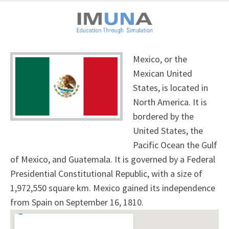
Mexico, or the
Mexican United
States, is located in
North America. It is
bordered by the
United States, the
Pacific Ocean the Gulf
of Mexico, and Guatemala. It is governed by a Federal
Presidential Constitutional Republic, with a size of
1,972,550 square km. Mexico gained its independence
from Spain on September 16, 1810.