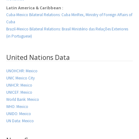
Latin America & Caribbean :
Cuba-Mexico Bilateral Relations: Cuba MinRex, Ministry of Foreign Affairs of
Cuba
Brazil-Mexico Bilateral Relations: Brasil Ministério das Relações Exteriores
(in Portuguese)
United Nations Data
UNOHCHR: Mexico
UNIC Mexico City
UNHCR: Mexico
UNICEF: Mexico
World Bank: Mexico
WHO: Mexico
UNIDO: Mexico
UN Data: Mexico