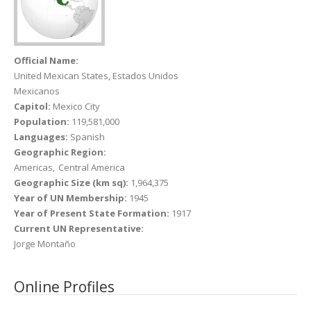
Official Name:
United Mexican States, Estados Unidos
Mexicanos
Capitol:
Mexico City
Population:
119,581,000
Languages:
Spanish
Geographic Region:
Americas
Central America
Geographic Size (km sq):
1,964,375
Year of UN Membership:
1945
Year of Present State Formation:
1917
Current UN Representative:
Jorge Montaño
Online Profiles