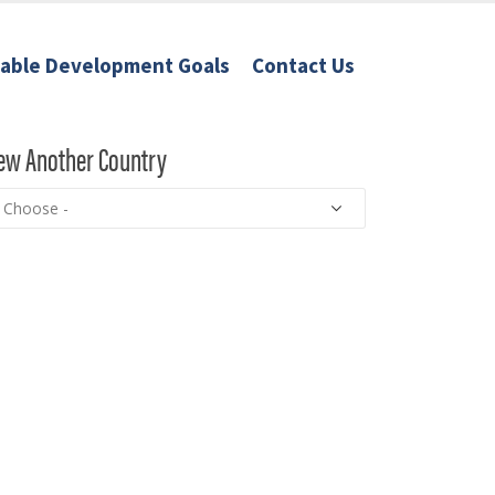
nable Development Goals
Contact Us
ew Another Country