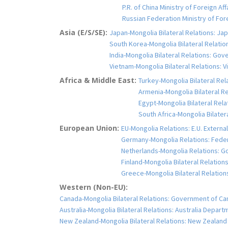
P.R. of China Ministry of Foreign Af
Russian Federation Ministry of Fo
Asia (E/S/SE):
Japan-Mongolia Bilateral Relations: Jap
South Korea-Mongolia Bilateral Relation
India-Mongolia Bilateral Relations: Gove
Vietnam-Mongolia Bilateral Relations: Vi
Africa & Middle East:
Turkey-Mongolia Bilateral Rela
Armenia-Mongolia Bilateral Rel
Egypt-Mongolia Bilateral Relat
South Africa-Mongolia Bilater
European Union:
EU-Mongolia Relations: E.U. Extern
Germany-Mongolia Relations: Feder
Netherlands-Mongolia Relations: Go
Finland-Mongolia Bilateral Relations:
Greece-Mongolia Bilateral Relations:
Western (Non-EU):
Canada-Mongolia Bilateral Relations: Government of Ca
Australia-Mongolia Bilateral Relations: Australia Depart
New Zealand-Mongolia Bilateral Relations: New Zealand M