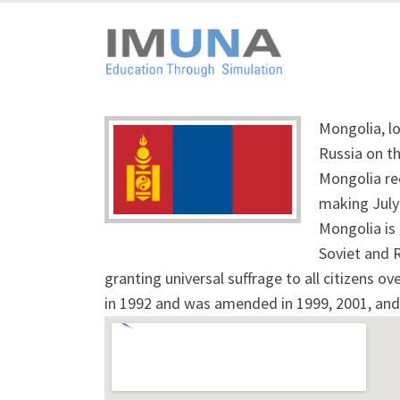
Mongolia, lo
Russia on th
Mongolia re
making July
Mongolia is 
Soviet and 
granting universal suffrage to all citizens o
in 1992 and was amended in 1999, 2001, and