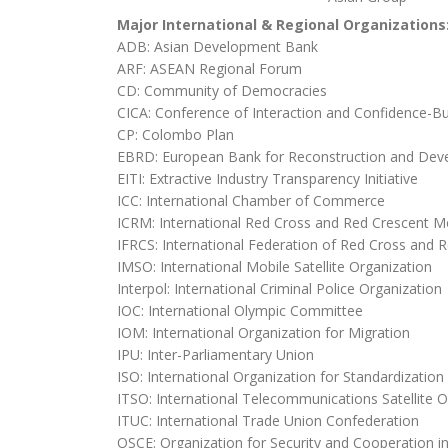
Major International & Regional Organizations
ADB: Asian Development Bank
ARF: ASEAN Regional Forum
CD: Community of Democracies
CICA: Conference of Interaction and Confidence-Bu
CP: Colombo Plan
EBRD: European Bank for Reconstruction and De
EITI: Extractive Industry Transparency Initiative
ICC: International Chamber of Commerce
ICRM: International Red Cross and Red Crescent 
IFRCS: International Federation of Red Cross and R
IMSO: International Mobile Satellite Organization
Interpol: International Criminal Police Organization
IOC: International Olympic Committee
IOM: International Organization for Migration
IPU: Inter-Parliamentary Union
ISO: International Organization for Standardization
ITSO: International Telecommunications Satellite O
ITUC: International Trade Union Confederation
OSCE: Organization for Security and Cooperation i