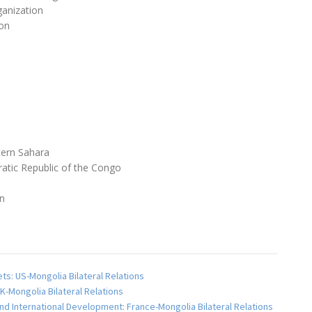
anization
on
ern Sahara
atic Republic of the Congo
an
ts: US-Mongolia Bilateral Relations
K-Mongolia Bilateral Relations
and International Development: France-Mongolia Bilateral Relations