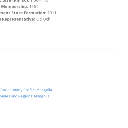
 Size (km sq):
1,564,110
N Membership:
1961
esent State Formation:
1911
N Representative:
Od Och
 Trade County Profile: Mongolia
onomies and Regions: Mongolia