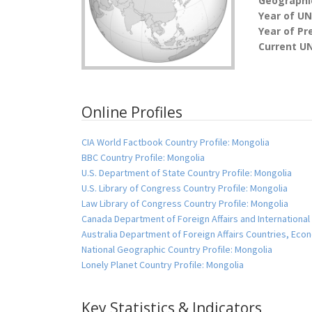
Geographic
Year of U
Year of Pr
Current U
Online Profiles
CIA World Factbook Country Profile: Mongolia
BBC Country Profile: Mongolia
U.S. Department of State Country Profile: Mongolia
U.S. Library of Congress Country Profile: Mongolia
Law Library of Congress Country Profile: Mongolia
Canada Department of Foreign Affairs and International
Australia Department of Foreign Affairs Countries, Ec
National Geographic Country Profile: Mongolia
Lonely Planet Country Profile: Mongolia
Key Statistics & Indicators