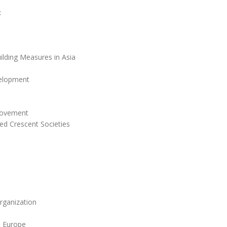
:
ilding Measures in Asia
velopment
Movement
ed Crescent Societies
rganization
n Europe