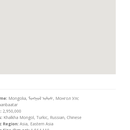
ame:
Mongolia, ᠮᠤᠩᠭᠤᠯ ᠤᠯᠤᠰ, Монгол Улс
aanbaatar
n:
2,950,000
s:
Khalkha Mongol, Turkic, Russian, Chinese
c Region:
Asia
Eastern Asia