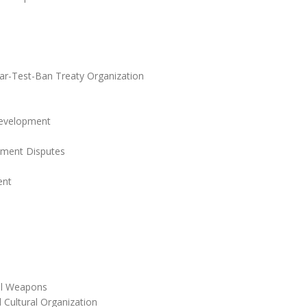
r-Test-Ban Treaty Organization
Development
stment Disputes
ent
cal Weapons
 Cultural Organization