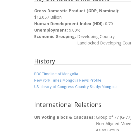
Gross Domestic Product (GDP, Nominal):
$12.057 Billion
Human Development Index (HDI):
0.70
Unemployment:
9.00%
Economic Grouping:
Developing Country
Landlocked Developing Cou
History
BBC Timeline of Mongolia
New York Times Mongolia News Profile
US Library of Congress Country Study: Mongolia
International Relations
UN Voting Blocs & Caucuses:
Group of 77 (G-77
Non-Aligned Mov
Asian Group