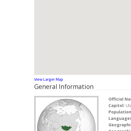
View Larger Map
General Information
Official N
Capitol:
Ul
Populatio
Language
Geographi