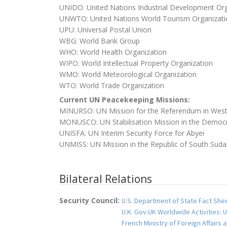
UNIDO: United Nations Industrial Development Org
UNWTO: United Nations World Tourism Organizati
UPU: Universal Postal Union
WBG: World Bank Group
WHO: World Health Organization
WIPO: World Intellectual Property Organization
WMO: World Meteorological Organization
WTO: World Trade Organization
Current UN Peacekeeping Missions:
MINURSO: UN Mission for the Referendum in West
MONUSCO: UN Stabilisation Mission in the Democr
UNISFA: UN Interim Security Force for Abyei
UNMISS: UN Mission in the Republic of South Sud
Bilateral Relations
Security Council:
U.S. Department of State Fact Shee
U.K. Gov.UK Worldwide Activities: U
French Ministry of Foreign Affairs 