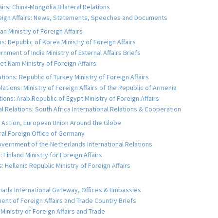
fairs: China-Mongolia Bilateral Relations
reign Affairs: News, Statements, Speeches and Documents
an Ministry of Foreign Affairs
s: Republic of Korea Ministry of Foreign Affairs
rnment of India Ministry of External Affairs Briefs
et Nam Ministry of Foreign Affairs
tions: Republic of Turkey Ministry of Foreign Affairs
ations: Ministry of Foreign Affairs of the Republic of Armenia
ions: Arab Republic of Egypt Ministry of Foreign Affairs
al Relations: South Africa International Relations & Cooperation
al Action, European Union Around the Globe
al Foreign Office of Germany
vernment of the Netherlands International Relations
 Finland Ministry for Foreign Affairs
 Hellenic Republic Ministry of Foreign Affairs
nada International Gateway, Offices & Embassies
ment of Foreign Affairs and Trade Country Briefs
inistry of Foreign Affairs and Trade