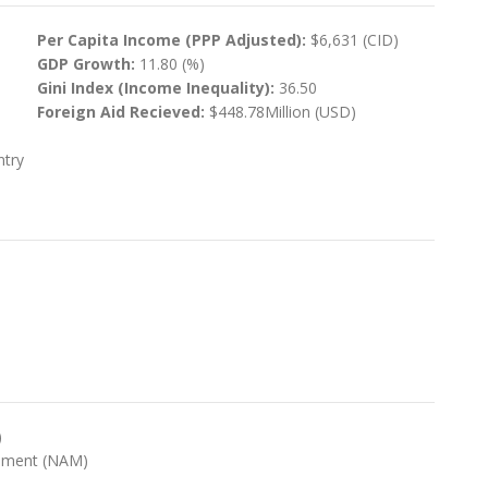
Per Capita Income (PPP Adjusted):
$6,631 (CID)
GDP Growth:
11.80 (%)
Gini Index (Income Inequality):
36.50
Foreign Aid Recieved:
$448.78Million (USD)
ntry
)
ement (NAM)