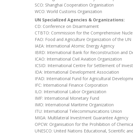
SCO: Shanghai Cooperation Organisation
WCO: World Customs Organization
UN Specialized Agencies & Organizations:
CD: Conference on Disarmament
CTBTO: Commission for the Comprehensive Nuclea
FAO: Food and Agriculture Organization of the UN
IAEA: International Atomic Energy Agency
IBRD: International Bank for Reconstruction and 
ICAO: International Civil Aviation Organization
ICSID: International Centre for Settlement of Inve
IDA: International Development Association
IFAD: International Fund for Agricultural Developm
IFC: International Finance Corporation
ILO: International Labor Organization
IMF: International Monetary Fund
IMO: International Maritime Organization
ITU: International Telecommunications Union
MIGA: Multilateral Investment Guarantee Agency
OPCW: Organisation for the Prohibition of Chemi
UNESCO: United Nations Educational, Scientific and