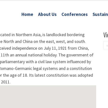
Home
About Us
Conferences
Sustai
Vi
cated in Northern Asia, is landlocked bordering
e North and China on the east, west, and south.
ceived independence on July 11, 1921 from China,
 11th an annual national holiday. The government of
parliamentary with a civil law system influenced by
Romano-Germanic legal systems and a constitution
ver the age of 18. Its latest constitution was adopted
 2011.