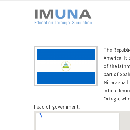
The Republic
America. It
of the isth
part of Spa
Nicaragua b
into a democ
Ortega, who 
head of government.