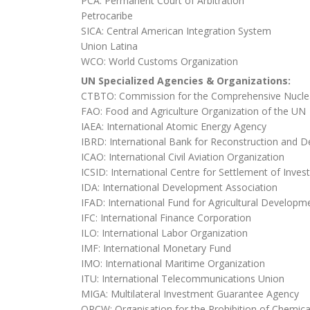
PCA: Permanent Court of Arbitration
Petrocaribe
SICA: Central American Integration System
Union Latina
WCO: World Customs Organization
UN Specialized Agencies & Organizations:
CTBTO: Commission for the Comprehensive Nuclea
FAO: Food and Agriculture Organization of the UN
IAEA: International Atomic Energy Agency
IBRD: International Bank for Reconstruction and 
ICAO: International Civil Aviation Organization
ICSID: International Centre for Settlement of Inve
IDA: International Development Association
IFAD: International Fund for Agricultural Developm
IFC: International Finance Corporation
ILO: International Labor Organization
IMF: International Monetary Fund
IMO: International Maritime Organization
ITU: International Telecommunications Union
MIGA: Multilateral Investment Guarantee Agency
OPCW: Organisation for the Prohibition of Chemi