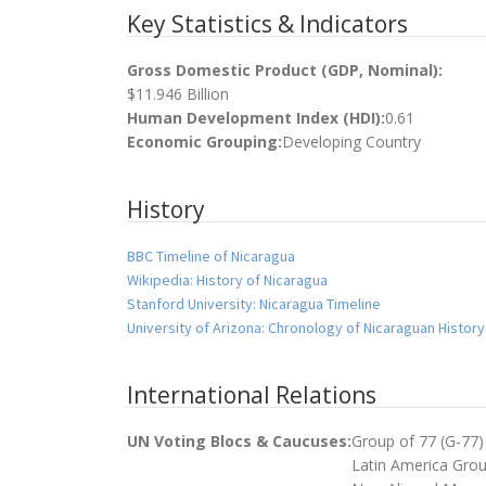
Key Statistics & Indicators
Gross Domestic Product (GDP, Nominal):
$11.946 Billion
Human Development Index (HDI):
0.61
Economic Grouping:
Developing Country
History
BBC Timeline of Nicaragua
Wikipedia: History of Nicaragua
Stanford University: Nicaragua Timeline
University of Arizona: Chronology of Nicaraguan History
International Relations
UN Voting Blocs & Caucuses:
Group of 77 (G-77)
Latin America Gro