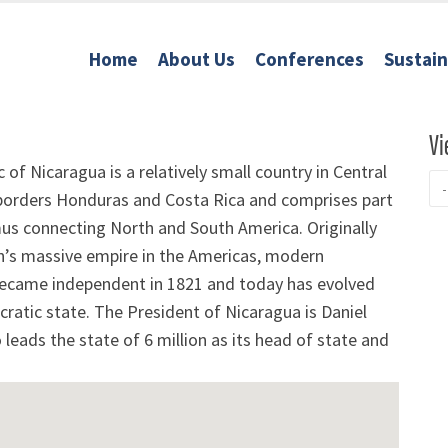
Home
About Us
Conferences
Sustai
Vi
 of Nicaragua is a relatively small country in Central
 borders Honduras and Costa Rica and comprises part
mus connecting North and South America. Originally
in’s massive empire in the Americas, modern
ecame independent in 1821 and today has evolved
ratic state. The President of Nicaragua is Daniel
leads the state of 6 million as its head of state and