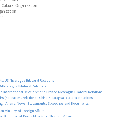
 Cultural Organization
anization
on
s: US-Nicaragua Bilateral Relations
K-Nicaragua Bilateral Relations
and International Development: France-Nicaragua Bilateral Relations
airs (no current relations): China-Nicaragua Bilateral Relations
reign Affairs: News, Statements, Speeches and Documents
an Ministry of Foreign Affairs
s: Republic of Korea Ministry of Foreign Affairs