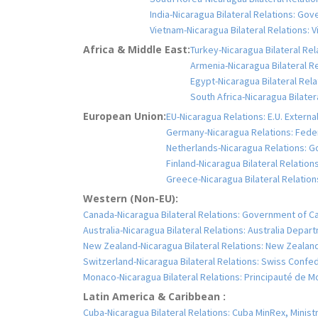
India-Nicaragua Bilateral Relations: Gove
Vietnam-Nicaragua Bilateral Relations: V
Africa & Middle East:
Turkey-Nicaragua Bilateral Rela
Armenia-Nicaragua Bilateral Re
Egypt-Nicaragua Bilateral Rela
South Africa-Nicaragua Bilater
European Union:
EU-Nicaragua Relations: E.U. Extern
Germany-Nicaragua Relations: Feder
Netherlands-Nicaragua Relations: G
Finland-Nicaragua Bilateral Relations
Greece-Nicaragua Bilateral Relations
Western (Non-EU):
Canada-Nicaragua Bilateral Relations: Government of C
Australia-Nicaragua Bilateral Relations: Australia Depar
New Zealand-Nicaragua Bilateral Relations: New Zealand 
Switzerland-Nicaragua Bilateral Relations: Swiss Confe
Monaco-Nicaragua Bilateral Relations: Principauté de
Latin America & Caribbean :
Cuba-Nicaragua Bilateral Relations: Cuba MinRex, Ministr