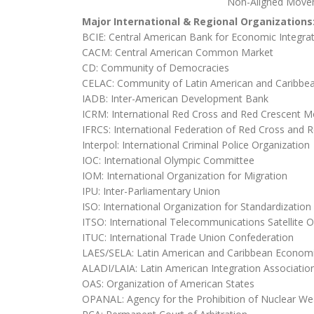
Non-Aligned Move
Major International & Regional Organizations
BCIE: Central American Bank for Economic Integra
CACM: Central American Common Market
CD: Community of Democracies
CELAC: Community of Latin American and Caribbea
IADB: Inter-American Development Bank
ICRM: International Red Cross and Red Crescent 
IFRCS: International Federation of Red Cross and R
Interpol: International Criminal Police Organization
IOC: International Olympic Committee
IOM: International Organization for Migration
IPU: Inter-Parliamentary Union
ISO: International Organization for Standardization
ITSO: International Telecommunications Satellite O
ITUC: International Trade Union Confederation
LAES/SELA: Latin American and Caribbean Econom
ALADI/LAIA: Latin American Integration Associatio
OAS: Organization of American States
OPANAL: Agency for the Prohibition of Nuclear We