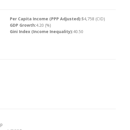
Per Capita Income (PPP Adjusted):
$4,758 (CID)
GDP Growth:
4.20 (%)
Gini Index (Income Inequality):
40.50
up