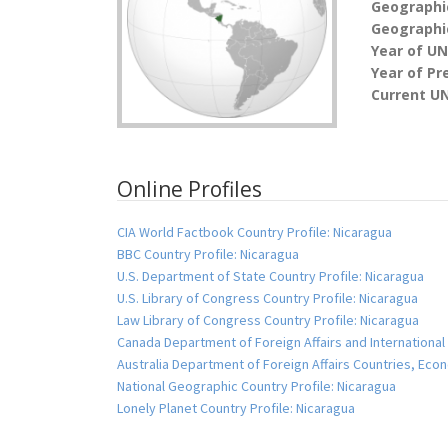
Geographi
Geographic
Year of U
Year of Pr
Current UN
Online Profiles
CIA World Factbook Country Profile: Nicaragua
BBC Country Profile: Nicaragua
U.S. Department of State Country Profile: Nicaragua
U.S. Library of Congress Country Profile: Nicaragua
Law Library of Congress Country Profile: Nicaragua
Canada Department of Foreign Affairs and International
Australia Department of Foreign Affairs Countries, Ec
National Geographic Country Profile: Nicaragua
Lonely Planet Country Profile: Nicaragua