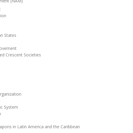
ment (NAM)
:
tion
n States
Movement
ed Crescent Societies
rganization
ic System
n
apons in Latin America and the Caribbean