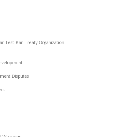
r-Test-Ban Treaty Organization
Development
stment Disputes
ent
cal Weapons