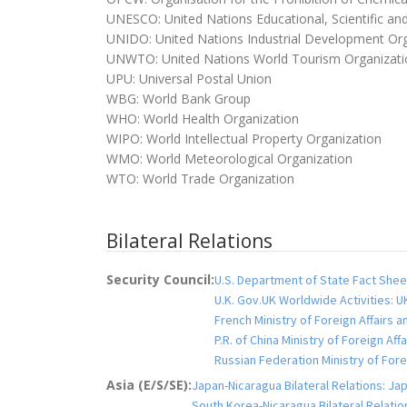
UNESCO: United Nations Educational, Scientific and
UNIDO: United Nations Industrial Development Org
UNWTO: United Nations World Tourism Organizati
UPU: Universal Postal Union
WBG: World Bank Group
WHO: World Health Organization
WIPO: World Intellectual Property Organization
WMO: World Meteorological Organization
WTO: World Trade Organization
Bilateral Relations
Security Council:
U.S. Department of State Fact Sheet
U.K. Gov.UK Worldwide Activities: U
French Ministry of Foreign Affairs 
P.R. of China Ministry of Foreign Aff
Russian Federation Ministry of Fo
Asia (E/S/SE):
Japan-Nicaragua Bilateral Relations: Jap
South Korea-Nicaragua Bilateral Relation