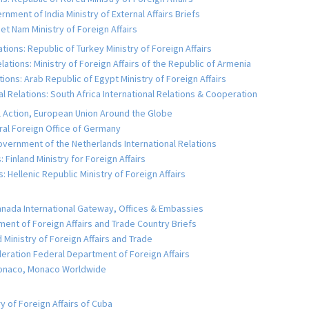
rnment of India Ministry of External Affairs Briefs
iet Nam Ministry of Foreign Affairs
tions: Republic of Turkey Ministry of Foreign Affairs
lations: Ministry of Foreign Affairs of the Republic of Armenia
tions: Arab Republic of Egypt Ministry of Foreign Affairs
al Relations: South Africa International Relations & Cooperation
al Action, European Union Around the Globe
al Foreign Office of Germany
overnment of the Netherlands International Relations
: Finland Ministry for Foreign Affairs
: Hellenic Republic Ministry of Foreign Affairs
anada International Gateway, Offices & Embassies
tment of Foreign Affairs and Trade Country Briefs
Ministry of Foreign Affairs and Trade
deration Federal Department of Foreign Affairs
 Monaco, Monaco Worldwide
y of Foreign Affairs of Cuba