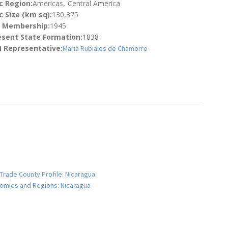
c Region:
Americas
Central America
 Size (km sq):
130,375
N Membership:
1945
esent State Formation:
1838
 Representative:
Maria Rubiales de Chamorro
 Trade County Profile: Nicaragua
onomies and Regions: Nicaragua