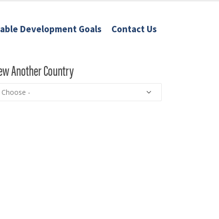
nable Development Goals
Contact Us
ew Another Country