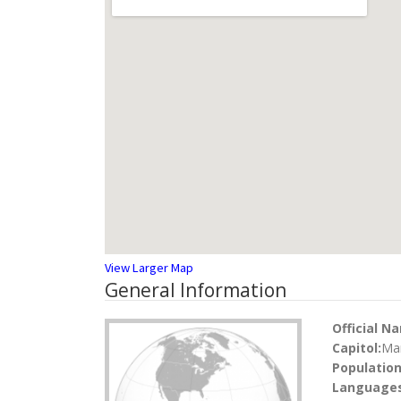
View Larger Map
General Information
Official N
Capitol:
Ma
Population
Languages