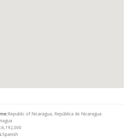
ame:
Republic of Nicaragua, República de Nicaragua
nagua
:
6,192,000
:
Spanish