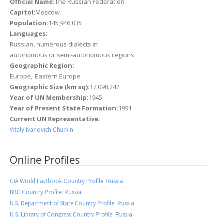
Official Name:
The Russian Federation
Capitol:
Moscow
Population:
145,946,035
Languages:
Russian, numerous dialects in
autonomous or semi-autonomous regions
Geographic Region:
Europe
Eastern Europe
Geographic Size (km sq):
17,098,242
Year of UN Membership:
1945
Year of Present State Formation:
1991
Current UN Representative:
Vitaly Ivanovich Churkin
Online Profiles
CIA World Factbook Country Profile: Russia
BBC Country Profile: Russia
U.S. Department of State Country Profile: Russia
U.S. Library of Congress Country Profile: Russia