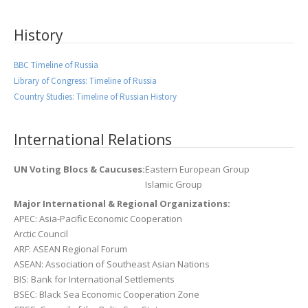
History
BBC Timeline of Russia
Library of Congress: Timeline of Russia
Country Studies: Timeline of Russian History
International Relations
UN Voting Blocs & Caucuses:
Eastern European Group
Islamic Group
Major International & Regional Organizations:
APEC: Asia-Pacific Economic Cooperation
Arctic Council
ARF: ASEAN Regional Forum
ASEAN: Association of Southeast Asian Nations
BIS: Bank for International Settlements
BSEC: Black Sea Economic Cooperation Zone