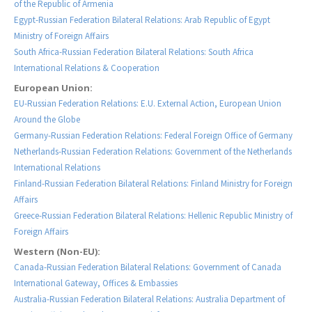
of the Republic of Armenia
Egypt-Russian Federation Bilateral Relations: Arab Republic of Egypt
Ministry of Foreign Affairs
South Africa-Russian Federation Bilateral Relations: South Africa
International Relations & Cooperation
European Union:
EU-Russian Federation Relations: E.U. External Action, European Union
Around the Globe
Germany-Russian Federation Relations: Federal Foreign Office of Germany
Netherlands-Russian Federation Relations: Government of the Netherlands
International Relations
Finland-Russian Federation Bilateral Relations: Finland Ministry for Foreign
Affairs
Greece-Russian Federation Bilateral Relations: Hellenic Republic Ministry of
Foreign Affairs
Western (Non-EU):
Canada-Russian Federation Bilateral Relations: Government of Canada
International Gateway, Offices & Embassies
Australia-Russian Federation Bilateral Relations: Australia Department of