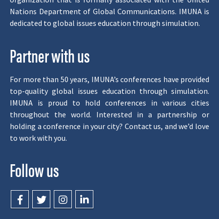
Nations Department of Global Communications. IMUNA is
dedicated to global issues education through simulation.
Partner with us
For more than 50 years, IMUNA’s conferences have provided
top-quality global issues education through simulation.
IMUNA is proud to hold conferences in various cities
throughout the world. Interested in a partnership or
holding a conference in your city? Contact us, and we’d love
to work with you.
Follow us