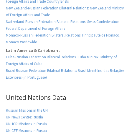
Foreign Affairs and Trade Country Briefs
New Zealand-Russian Federation Bilateral Relations: New Zealand Ministry
of Foreign Affairs and Trade
Switzerland-Russian Federation Bilateral Relations: Swiss Confederation
Federal Department of Foreign Affairs
Monaco-Russian Federation Bilateral Relations: Principauté de Monaco,
Monaco Worldwide
Latin America & Caribbean :
Cuba-Russian Federation Bilateral Relations: Cuba MinRex, Ministry of
Foreign Affairs of Cuba
Brazil-Russian Federation Bilateral Relations: Brasil Ministério das Relações
Exteriores (in Portuguese)
United Nations Data
Russian Missions in the UN
UN News Centre: Russia
UNHCR Missions in Russia
UNICEF Missions in Russia