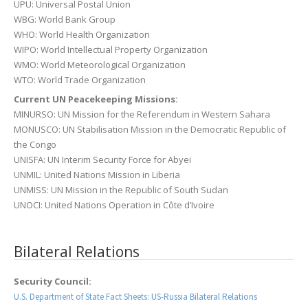
UPU: Universal Postal Union
WBG: World Bank Group
WHO: World Health Organization
WIPO: World Intellectual Property Organization
WMO: World Meteorological Organization
WTO: World Trade Organization
Current UN Peacekeeping Missions:
MINURSO: UN Mission for the Referendum in Western Sahara
MONUSCO: UN Stabilisation Mission in the Democratic Republic of
the Congo
UNISFA: UN Interim Security Force for Abyei
UNMIL: United Nations Mission in Liberia
UNMISS: UN Mission in the Republic of South Sudan
UNOCI: United Nations Operation in Côte d’Ivoire
Bilateral Relations
Security Council:
U.S. Department of State Fact Sheets: US-Russia Bilateral Relations