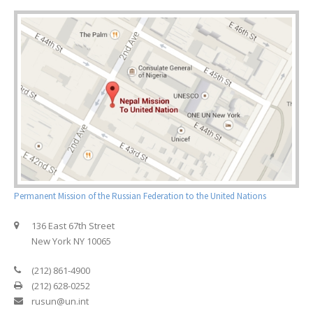
Permanent Mission of the Russian Federation to the United Nations
136 East 67th Street
New York NY 10065
(212) 861-4900
(212) 628-0252
rusun@un.int