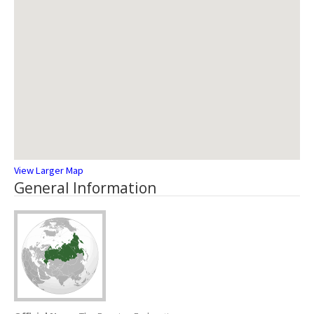
View Larger Map
General Information