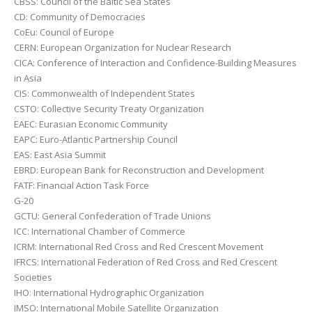
CBSS: Council of the Baltic Sea States
CD: Community of Democracies
CoEu: Council of Europe
CERN: European Organization for Nuclear Research
CICA: Conference of Interaction and Confidence-Building Measures
in Asia
CIS: Commonwealth of Independent States
CSTO: Collective Security Treaty Organization
EAEC: Eurasian Economic Community
EAPC: Euro-Atlantic Partnership Council
EAS: East Asia Summit
EBRD: European Bank for Reconstruction and Development
FATF: Financial Action Task Force
G-20
GCTU: General Confederation of Trade Unions
ICC: International Chamber of Commerce
ICRM: International Red Cross and Red Crescent Movement
IFRCS: International Federation of Red Cross and Red Crescent
Societies
IHO: International Hydrographic Organization
IMSO: International Mobile Satellite Organization