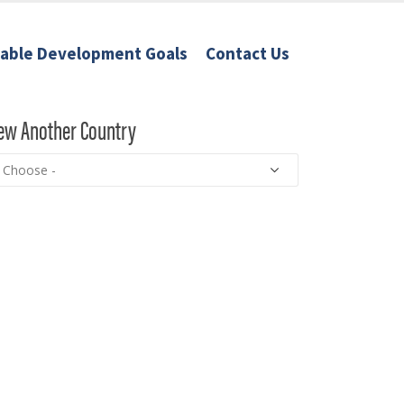
nable Development Goals
Contact Us
ew Another Country