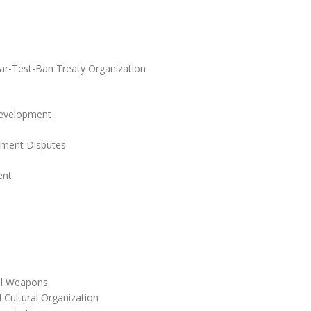
r-Test-Ban Treaty Organization
Development
stment Disputes
ent
cal Weapons
 Cultural Organization