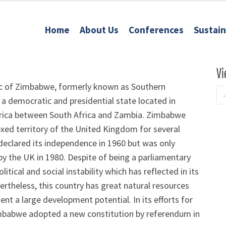
Home
About Us
Conferences
Sustai
Vi
c of Zimbabwe, formerly known as Southern
 a democratic and presidential state located in
rica between South Africa and Zambia. Zimbabwe
xed territory of the United Kingdom for several
declared its independence in 1960 but was only
y the UK in 1980. Despite of being a parliamentary
ical and social instability which has reflected in its
heless, this country has great natural resources
t a large development potential. In its efforts for
imbabwe adopted a new constitution by referendum in