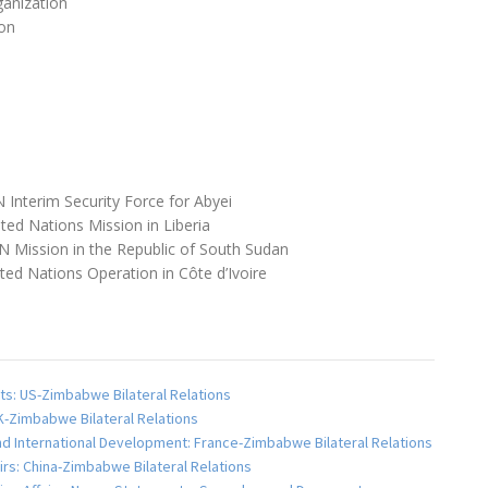
anization
on
 Interim Security Force for Abyei
ted Nations Mission in Liberia
 Mission in the Republic of South Sudan
ed Nations Operation in Côte d’Ivoire
ts: US-Zimbabwe Bilateral Relations
UK-Zimbabwe Bilateral Relations
and International Development: France-Zimbabwe Bilateral Relations
fairs: China-Zimbabwe Bilateral Relations