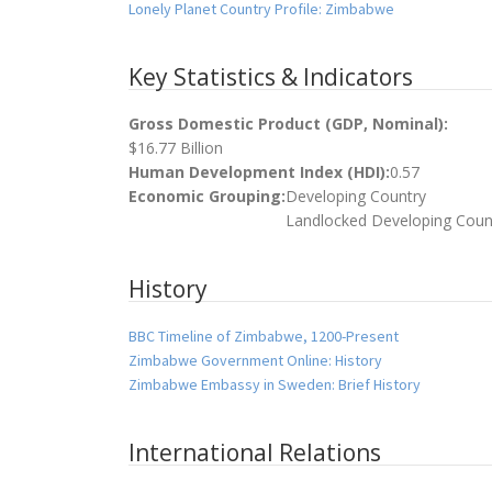
Lonely Planet Country Profile: Zimbabwe
Key Statistics & Indicators
Gross Domestic Product (GDP, Nominal):
$16.77 Billion
Human Development Index (HDI):
0.57
Economic Grouping:
Developing Country
Landlocked Developing Coun
History
BBC Timeline of Zimbabwe, 1200-Present
Zimbabwe Government Online: History
Zimbabwe Embassy in Sweden: Brief History
International Relations