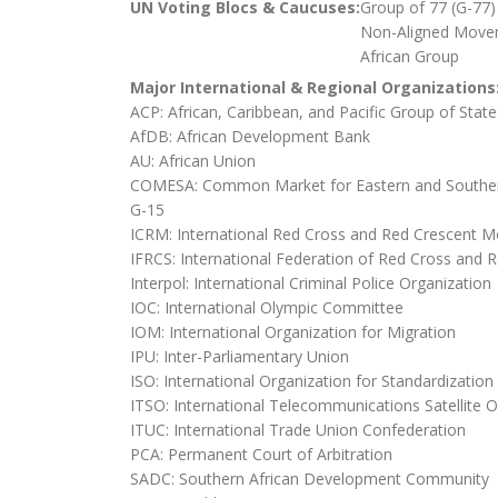
UN Voting Blocs & Caucuses:
Group of 77 (G-77)
Non-Aligned Move
African Group
Major International & Regional Organizations
ACP: African, Caribbean, and Pacific Group of State
AfDB: African Development Bank
AU: African Union
COMESA: Common Market for Eastern and Souther
G-15
ICRM: International Red Cross and Red Crescent 
IFRCS: International Federation of Red Cross and R
Interpol: International Criminal Police Organization
IOC: International Olympic Committee
IOM: International Organization for Migration
IPU: Inter-Parliamentary Union
ISO: International Organization for Standardization
ITSO: International Telecommunications Satellite O
ITUC: International Trade Union Confederation
PCA: Permanent Court of Arbitration
SADC: Southern African Development Community