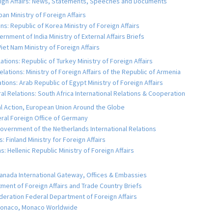
reign Affairs: News, Statements, Speeches and Documents
an Ministry of Foreign Affairs
s: Republic of Korea Ministry of Foreign Affairs
rnment of India Ministry of External Affairs Briefs
iet Nam Ministry of Foreign Affairs
tions: Republic of Turkey Ministry of Foreign Affairs
ations: Ministry of Foreign Affairs of the Republic of Armenia
ions: Arab Republic of Egypt Ministry of Foreign Affairs
l Relations: South Africa International Relations & Cooperation
al Action, European Union Around the Globe
al Foreign Office of Germany
vernment of the Netherlands International Relations
: Finland Ministry for Foreign Affairs
 Hellenic Republic Ministry of Foreign Affairs
anada International Gateway, Offices & Embassies
tment of Foreign Affairs and Trade Country Briefs
deration Federal Department of Foreign Affairs
 Monaco, Monaco Worldwide