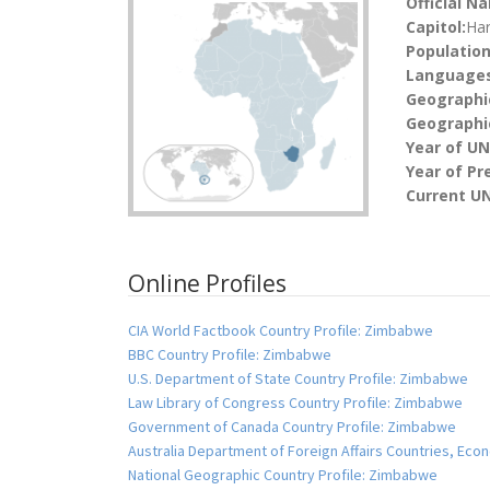
Official N
Capitol:
Har
Population
Languages
Geographi
Geographic
Year of U
Year of Pr
Current UN
Online Profiles
CIA World Factbook Country Profile: Zimbabwe
BBC Country Profile: Zimbabwe
U.S. Department of State Country Profile: Zimbabwe
Law Library of Congress Country Profile: Zimbabwe
Government of Canada Country Profile: Zimbabwe
Australia Department of Foreign Affairs Countries, E
National Geographic Country Profile: Zimbabwe