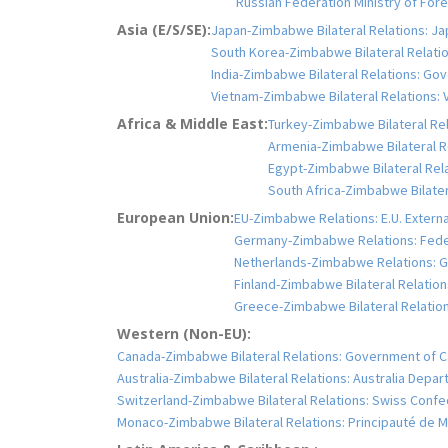
Russian Federation Ministry of Fo
Asia (E/S/SE):
Japan-Zimbabwe Bilateral Relations: Jap
South Korea-Zimbabwe Bilateral Relation
India-Zimbabwe Bilateral Relations: Gove
Vietnam-Zimbabwe Bilateral Relations: V
Africa & Middle East:
Turkey-Zimbabwe Bilateral Rela
Armenia-Zimbabwe Bilateral Rel
Egypt-Zimbabwe Bilateral Relat
South Africa-Zimbabwe Bilatera
European Union:
EU-Zimbabwe Relations: E.U. Extern
Germany-Zimbabwe Relations: Feder
Netherlands-Zimbabwe Relations: Go
Finland-Zimbabwe Bilateral Relations
Greece-Zimbabwe Bilateral Relations:
Western (Non-EU):
Canada-Zimbabwe Bilateral Relations: Government of C
Australia-Zimbabwe Bilateral Relations: Australia Depar
Switzerland-Zimbabwe Bilateral Relations: Swiss Confe
Monaco-Zimbabwe Bilateral Relations: Principauté de