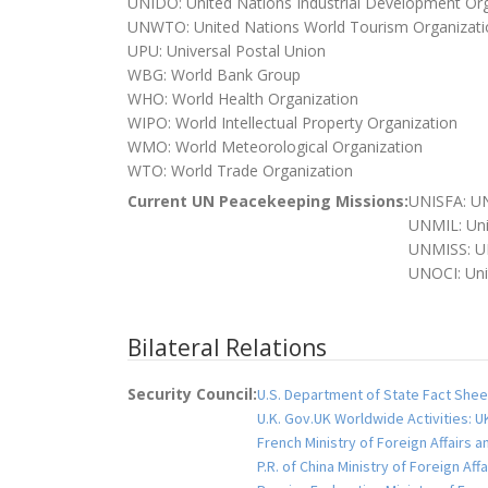
UNIDO: United Nations Industrial Development Org
UNWTO: United Nations World Tourism Organizati
UPU: Universal Postal Union
WBG: World Bank Group
WHO: World Health Organization
WIPO: World Intellectual Property Organization
WMO: World Meteorological Organization
WTO: World Trade Organization
Current UN Peacekeeping Missions:
UNISFA: UN
UNMIL: Uni
UNMISS: UN
UNOCI: Unit
Bilateral Relations
Security Council:
U.S. Department of State Fact Shee
U.K. Gov.UK Worldwide Activities: 
French Ministry of Foreign Affairs 
P.R. of China Ministry of Foreign Af