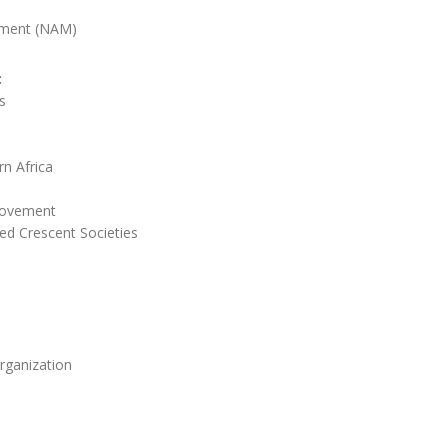
ment (NAM)
:
s
n Africa
Movement
ed Crescent Societies
rganization