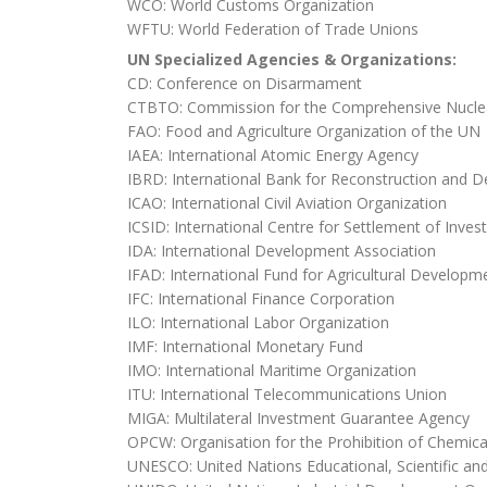
WCO: World Customs Organization
WFTU: World Federation of Trade Unions
UN Specialized Agencies & Organizations:
CD: Conference on Disarmament
CTBTO: Commission for the Comprehensive Nuclea
FAO: Food and Agriculture Organization of the UN
IAEA: International Atomic Energy Agency
IBRD: International Bank for Reconstruction and 
ICAO: International Civil Aviation Organization
ICSID: International Centre for Settlement of Inve
IDA: International Development Association
IFAD: International Fund for Agricultural Developm
IFC: International Finance Corporation
ILO: International Labor Organization
IMF: International Monetary Fund
IMO: International Maritime Organization
ITU: International Telecommunications Union
MIGA: Multilateral Investment Guarantee Agency
OPCW: Organisation for the Prohibition of Chemi
UNESCO: United Nations Educational, Scientific and