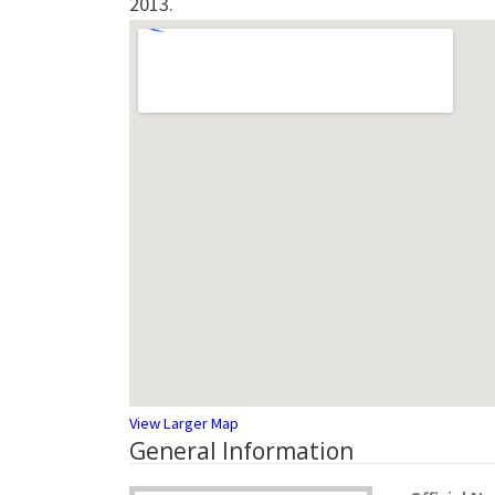
2013.
View Larger Map
General Information