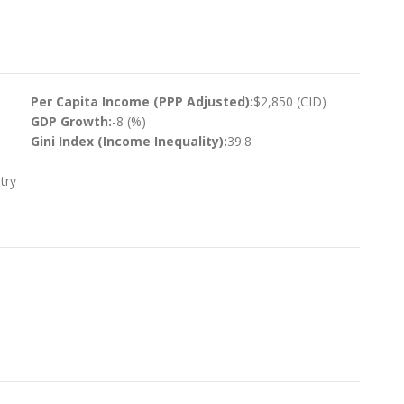
Per Capita Income (PPP Adjusted):
$2,850 (CID)
GDP Growth:
-8 (%)
Gini Index (Income Inequality):
39.8
try