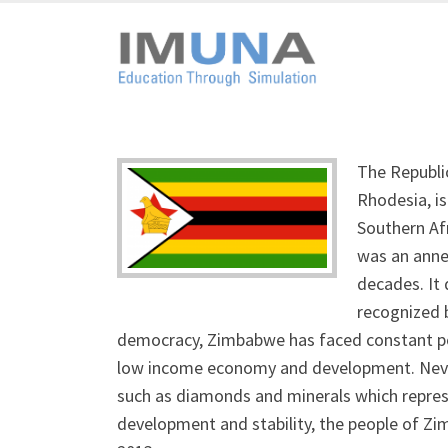
The Republi
Rhodesia, is
Southern Af
was an anne
decades. It 
recognized b
democracy, Zimbabwe has faced constant polit
low income economy and development. Nevert
such as diamonds and minerals which represen
development and stability, the people of Z