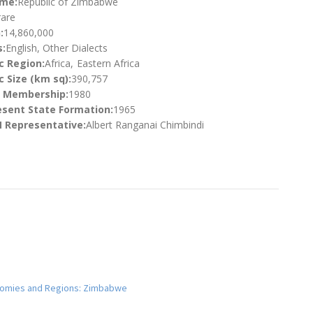
ame:
Republic of Zimbabwe
are
:
14,860,000
:
English, Other Dialects
c Region:
Africa
Eastern Africa
 Size (km sq):
390,757
N Membership:
1980
esent State Formation:
1965
 Representative:
Albert Ranganai Chimbindi
conomies and Regions: Zimbabwe