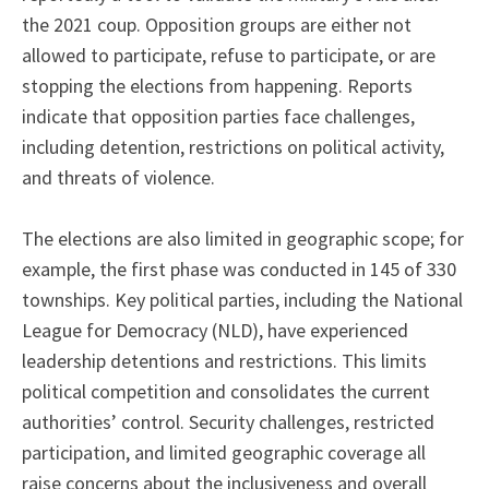
the 2021 coup. Opposition groups are either not
allowed to participate, refuse to participate, or are
stopping the elections from happening. Reports
indicate that opposition parties face challenges,
including detention, restrictions on political activity,
and threats of violence.
The elections are also limited in geographic scope; for
example, the first phase was conducted in 145 of 330
townships. Key political parties, including the National
League for Democracy (NLD), have experienced
leadership detentions and restrictions. This limits
political competition and consolidates the current
authorities’ control. Security challenges, restricted
participation, and limited geographic coverage all
raise concerns about the inclusiveness and overall