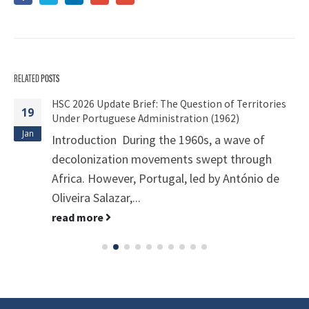
RELATED
POSTS
HSC 2026 Update Brief: The Question of Territories
19
Under Portuguese Administration (1962)
Jan
Introduction During the 1960s, a wave of
decolonization movements swept through
Africa. However, Portugal, led by António de
Oliveira Salazar,...
read more