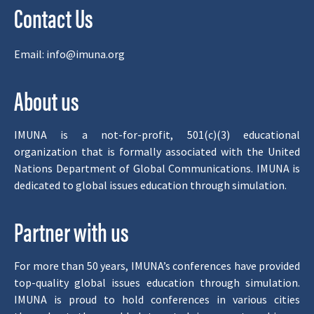
Contact Us
Email:
info@imuna.org
About us
IMUNA is a not-for-profit, 501(c)(3) educational
organization that is formally associated with the United
Nations Department of Global Communications. IMUNA is
dedicated to global issues education through simulation.
Partner with us
For more than 50 years, IMUNA’s conferences have provided
top-quality global issues education through simulation.
IMUNA is proud to hold conferences in various cities