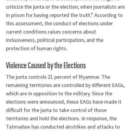
criticize the junta or the election; when journalists are
in prison for having reported the truth.” According to
this assessment, the conduct of elections under
current conditions raises concerns about
inclusiveness, political participation, and the
protection of human rights.
Violence Caused by the Elections
The junta controls 21 percent of Myanmar. The
remaining territories are controlled by different EAGs,
which are in opposition to the military. Since the
elections were announced, these EAGs have made it
difficult for the junta to take control of those
territories and hold the elections. In response, the
Tatmadaw has conducted airstrikes and attacks to