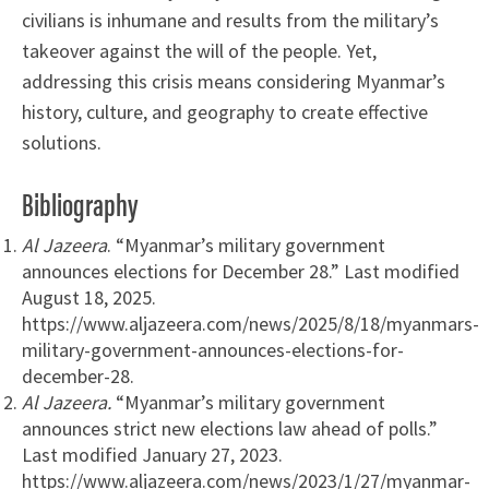
civilians is inhumane and results from the military’s
takeover against the will of the people. Yet,
addressing this crisis means considering Myanmar’s
history, culture, and geography to create effective
solutions.
Bibliography
Al Jazeera
. “Myanmar’s military government
announces elections for December 28.” Last modified
August 18, 2025.
https://www.aljazeera.com/news/2025/8/18/myanmars-
military-government-announces-elections-for-
december-28.
Al Jazeera.
“Myanmar’s military government
announces strict new elections law ahead of polls.”
Last modified January 27, 2023.
https://www.aljazeera.com/news/2023/1/27/myanmar-