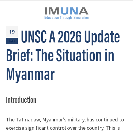
UNSC A 2026 Update
19
Jan
Brief: The Situation in
Myanmar
Introduction
The Tatmadaw, Myanmar’s military, has continued to
exercise significant control over the country. This is