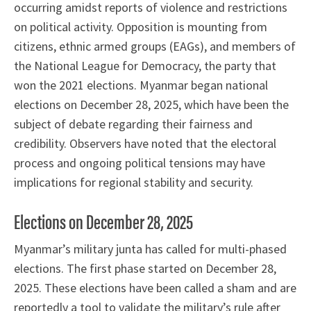
occurring amidst reports of violence and restrictions
on political activity. Opposition is mounting from
citizens, ethnic armed groups (EAGs), and members of
the National League for Democracy, the party that
won the 2021 elections. Myanmar began national
elections on December 28, 2025, which have been the
subject of debate regarding their fairness and
credibility. Observers have noted that the electoral
process and ongoing political tensions may have
implications for regional stability and security.
Elections on December 28, 2025
Myanmar’s military junta has called for multi-phased
elections. The first phase started on December 28,
2025. These elections have been called a sham and are
reportedly a tool to validate the military’s rule after