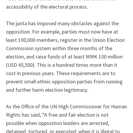
accessibility of the electoral process.
The junta has imposed many obstacles against the
opposition. For example, parties must now have at
least 100,000 members, register in the Union Election
Commission system within three months of the
election, and raise funds of at least MMK 100 million
(USD 45,500). This is a hundred times more than it
cost in previous years. These requirements are to
prevent small ethnic opposition parties from running
and further harm election legitimacy.
As the Office of the UN High Commissioner for Human
Rights has said, “A free and fair election is not
possible when opposition leaders are arrested,
detained, tortured, or executed; when it is illegal to