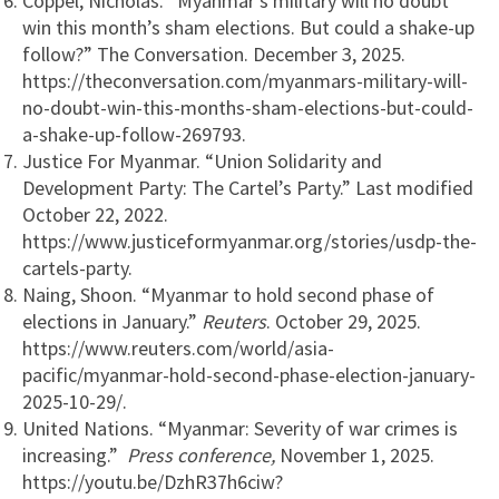
Coppel, Nicholas. “Myanmar’s military will no doubt
win this month’s sham elections. But could a shake-up
follow?” The Conversation. December 3, 2025.
https://theconversation.com/myanmars-military-will-
no-doubt-win-this-months-sham-elections-but-could-
a-shake-up-follow-269793.
Justice For Myanmar. “Union Solidarity and
Development Party: The Cartel’s Party.” Last modified
October 22, 2022.
https://www.justiceformyanmar.org/stories/usdp-the-
cartels-party.
Naing, Shoon. “Myanmar to hold second phase of
elections in January.”
Reuters
. October 29, 2025.
https://www.reuters.com/world/asia-
pacific/myanmar-hold-second-phase-election-january-
2025-10-29/.
United Nations. “Myanmar: Severity of war crimes is
increasing.”
Press conference,
November 1, 2025.
https://youtu.be/DzhR37h6ciw?