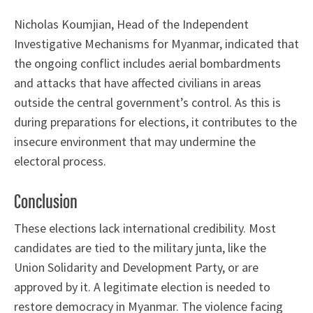
Nicholas Koumjian, Head of the Independent
Investigative Mechanisms for Myanmar, indicated that
the ongoing conflict includes aerial bombardments
and attacks that have affected civilians in areas
outside the central government’s control. As this is
during preparations for elections, it contributes to the
insecure environment that may undermine the
electoral process.
Conclusion
These elections lack international credibility. Most
candidates are tied to the military junta, like the
Union Solidarity and Development Party, or are
approved by it. A legitimate election is needed to
restore democracy in Myanmar. The violence facing