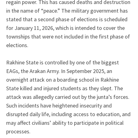
regain power. This has caused deaths and destruction
in the name of “peace.” The military government has
stated that a second phase of elections is scheduled
for January 11, 2026, which is intended to cover the
townships that were not included in the first phase of
elections.
Rakhine State is controlled by one of the biggest
EAGs, the Arakan Army. In September 2025, an
overnight attack on a boarding school in Rakhine
State killed and injured students as they slept. The
attack was allegedly carried out by the junta’s forces.
Such incidents have heightened insecurity and
disrupted daily life, including access to education, and
may affect civilians’ ability to participate in political
processes.