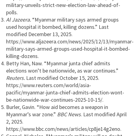
military-unveils-strict-new-election-law-ahead-of-
polls.
Al Jazeera.
“Myanmar military says armed groups
used hospital it bombed, killing dozens.” Last
modified December 13, 2025.
https://www.aljazeera.com/news/2025/12/13/myanmar-
military-says-armed-groups-used-hospital-it-bombed-
killing-dozens.
Betty Han, Naw. “Myanmar junta chief admits
elections won’t be nationwide, as war continues.”
Reuters.
Last modified October 15, 2025.
https://www.reuters.com/world/asia-
pacific/myanmar-junta-chief-admits-election-wont-
be-nationwide-war-continues-2025-10-15/.
Burler, Gavin. “How aid becomes a weapon in
Myanmar’s war zone.”
BBC News
. Last modified April
2, 2025.
https://www.bbc.com/news/articles/cp8je14g2eno.