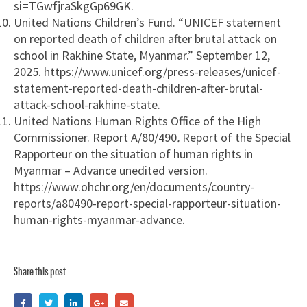
si=TGwfjraSkgGp69GK.
United Nations Children’s Fund. “UNICEF statement
on reported death of children after brutal attack on
school in Rakhine State, Myanmar.” September 12,
2025. https://www.unicef.org/press-releases/unicef-
statement-reported-death-children-after-brutal-
attack-school-rakhine-state.
United Nations Human Rights Office of the High
Commissioner. Report A/80/490
.
Report of the Special
Rapporteur on the situation of human rights in
Myanmar – Advance unedited version.
https://www.ohchr.org/en/documents/country-
reports/a80490-report-special-rapporteur-situation-
human-rights-myanmar-advance.
Share this post