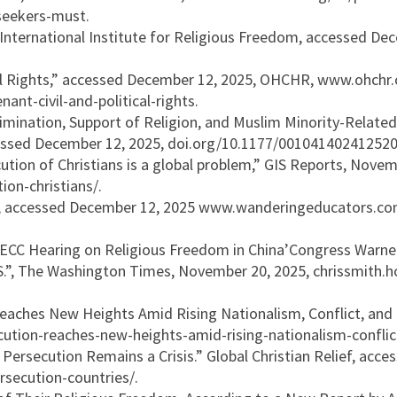
seekers-must.
ternational Institute for Religious Freedom, accessed Decem
ical Rights,” accessed December 12, 2025, OHCHR, www.ohchr
nt-civil-and-political-rights.
mination, Support of Religion, and Muslim Minority-Related
ccessed December 12, 2025, doi.org/10.1177/001041402412520
ution of Christians is a global problem,” GIS Reports, Novem
on-christians/.
 accessed December 12, 2025 www.wanderingeducators.com/gl
CECC Hearing on Religious Freedom in China’Congress Warne
.S.”, The Washington Times, November 20, 2025, chrissmith
Reaches New Heights Amid Rising Nationalism, Conflict, and 
ecution-reaches-new-heights-amid-rising-nationalism-confli
Persecution Remains a Crisis.” Global Christian Relief, acc
ersecution-countries/.