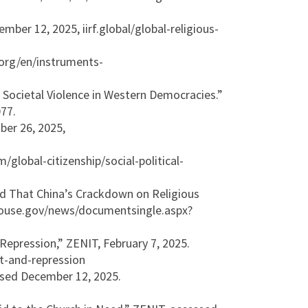
ber 12, 2025, iirf.global/global-religious-
.org/en/instruments-
 Societal Violence in Western Democracies.”
77.
ber 26, 2025,
obal-citizenship/social-political-
d That China’s Crackdown on Religious
.house.gov/news/documentsingle.aspx?
Repression,” ZENIT, February 7, 2025.
ct-and-repression
essed December 12, 2025.