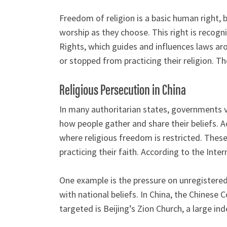
Freedom of religion is a basic human right, b
worship as they choose. This right is recog
Rights, which guides and influences laws aro
or stopped from practicing their religion.
Religious Persecution in China
In many authoritarian states, governments vi
how people gather and share their beliefs. Ac
where religious freedom is restricted. These
practicing their faith. According to the Inte
One example is the pressure on unregistered
with national beliefs. In China, the Chines
targeted is Beijing’s Zion Church, a large 