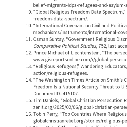
belief-migrants-idps-refugees-and-asylum-
“Global Religious Freedom Data Spectrum,” In
freedom-data-spectrum/.
“International Covenant on Civil and Polit
mechanisms/instruments/international-covena
Osman Suntay, “Government Religious Discri
Comparative Political Studies
, 752, last a
Prince Michael of Liechtenstein, “The persec
www.gisreportsonline.com/r/global-persecuti
“Religious Refugees,” Wandering Educators,
action/religious-refugees.
“The Washington Times Article on Smith’s 
Freedom Is a National Security Threat to U
DocumentID=415107.
Tim Daniels, “Global Christian Persecution 
zenit.org/2025/02/06/global-christian-pers
Tobin Perry, “Top Countries Where Religious 
globalchristianrelief.org/stories/religious-p