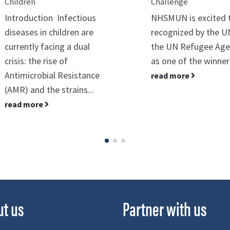
Children
Challenge
Introduction Infectious
NHSMUN is excited 
diseases in children are
recognized by the 
currently facing a dual
the UN Refugee Age
crisis: the rise of
as one of the winners
Antimicrobial Resistance
read more
(AMR) and the strains...
read more
ut us
Partner with us