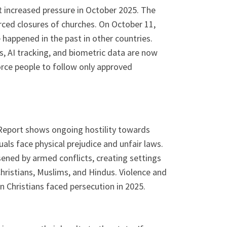
 increased pressure in October 2025. The
forced closures of churches. On October 11,
 happened in the past in other countries.
, AI tracking, and biometric data are now
orce people to follow only approved
 Report shows ongoing hostility towards
als face physical prejudice and unfair laws.
sened by armed conflicts, creating settings
hristians, Muslims, and Hindus. Violence and
 Christians faced persecution in 2025.