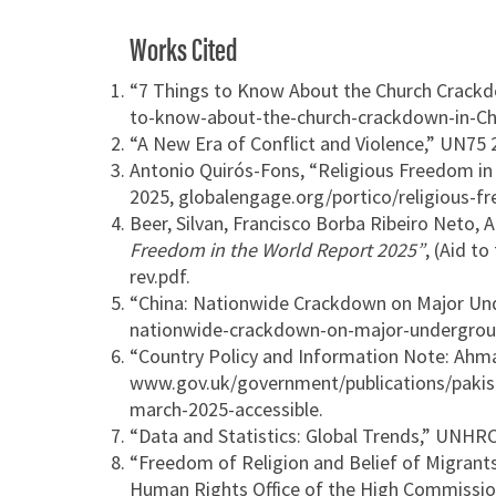
Works Cited
“7 Things to Know About the Church Crackd
to-know-about-the-church-crackdown-in-Ch
“A New Era of Conflict and Violence,” UN75
Antonio Quirós-Fons, “Religious Freedom in t
2025, globalengage.org/portico/religious-fr
Beer, Silvan, Francisco Borba Ribeiro Neto,
Freedom in the World Report 2025”
, (Aid t
rev.pdf.
“China: Nationwide Crackdown on Major Un
nationwide-crackdown-on-major-undergrou
“Country Policy and Information Note: Ahma
www.gov.uk/government/publications/pakist
march-2025-accessible.
“Data and Statistics: Global Trends,” UNH
“Freedom of Religion and Belief of Migrant
Human Rights Office of the High Commissio