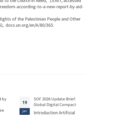
id to the Church in Need,” ZENIT, accessed
-freedom-according-to-a-new-report-by-aid-
Rights of the Palestinian People and Other
5), docs.un.org/en/A/80/365.
 by
SOF 2026 Update Brief:
Worl
19
08
Global Digital Compact
June
ee
Jan
Jun
Introduction Artificial
Day