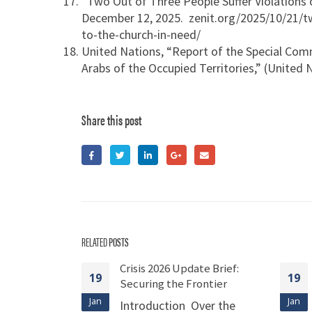
“Two Out of Three People Suffer Violations 
December 12, 2025. zenit.org/2025/10/21/tw
to-the-church-in-need/
United Nations, “Report of the Special Comm
Arabs of the Occupied Territories,” (United
Share this post
RELATED
POSTS
e Brief:
Crisis 2026 Update Brief:
19
19
very
Securing the Frontier
rug Policy
Jan
Jan
Introduction Over the