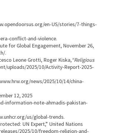
w.opendoorsus.org/en-US/stories/7-things-
ra-conflict-and-violence.
stitute for Global Engagement, November 26,
h/.
cesco Leone Grotti, Roger Kiska,
“Religious
ent/uploads/2025/10/Activity-Report-2025-
 www.hrw.org/news/2025/10/14/china-
ember 12, 2025
nd-information-note-ahmadis-pakistan-
.unhcr.org/us/global-trends.
rotected: UN Expert,” United Nations
releases/2025/10/freedom-religion-and-