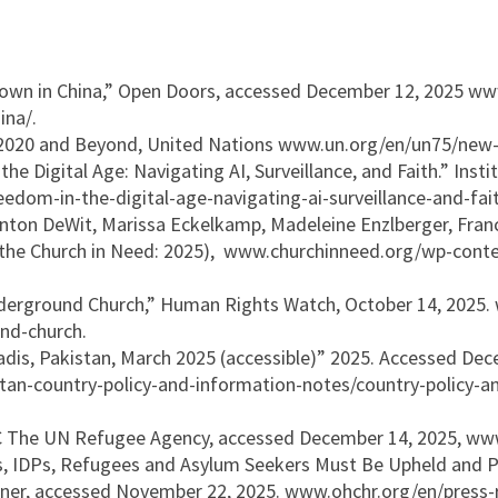
own in China,” Open Doors, accessed December 12, 2025 ww
ina/.
 2020 and Beyond, United Nations www.un.org/en/un75/new-e
he Digital Age: Navigating AI, Surveillance, and Faith.” In
eedom-in-the-digital-age-navigating-ai-surveillance-and-fait
 Anton DeWit, Marissa Eckelkamp, Madeleine Enzlberger, Fran
o the Church in Need: 2025), www.churchinneed.org/wp-cont
derground Church,” Human Rights Watch, October 14, 2025.
nd-church.
dis, Pakistan, March 2025 (accessible)” 2025. Accessed Dec
an-country-policy-and-information-notes/country-policy-a
RC The UN Refugee Agency, accessed December 14, 2025, www
s, IDPs, Refugees and Asylum Seekers Must Be Upheld and P
ner, accessed November 22, 2025. www.ohchr.org/en/press-