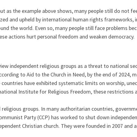
ut as the example above shows, many people still do not feel 
nized and upheld by international human rights frameworks, 
und the world. Even so, many people still face problems beca
 These actions hurt personal freedom and weaken democracy.
ew independent religious groups as a threat to national secur
cording to Aid to the Church in Need, by the end of 2024, mor
 countries have exhibited systematic limits on worship, une
rnational Institute for Religious Freedom, these restrictions 
 religious groups. In many authoritarian countries, governm
e Communist Party (CCP) has worked to shut down independen
independent Christian church. They were founded in 2007 and