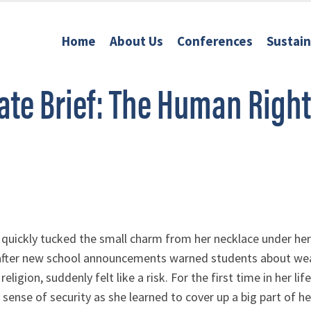
Home
About Us
Conferences
Sustai
te Brief: The Human Right
 quickly tucked the small charm from her necklace under her s
after new school announcements warned students about weari
eligion, suddenly felt like a risk. For the first time in her li
sense of security as she learned to cover up a big part of her