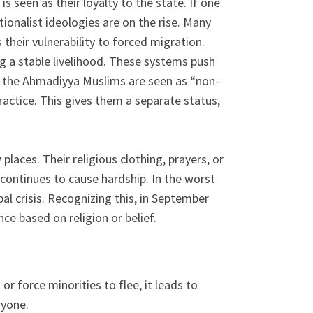
s seen as their loyalty to the state. If one
ionalist ideologies are on the rise. Many
their vulnerability to forced migration.
g a stable livelihood. These systems push
re the Ahmadiyya Muslims are seen as “non-
actice. This gives them a separate status,
laces. Their religious clothing, prayers, or
continues to cause hardship. In the worst
bal crisis. Recognizing this, in September
e based on religion or belief.
 force minorities to flee, it leads to
ryone.