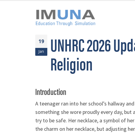
UNHRC 2026 Upda
19
Jan
Religion
Introduction
A teenager ran into her school’s hallway and
something she wore proudly every day, but 
try to be safe. Her necklace, a symbol of her r
the charm on her necklace, but adjusting her 