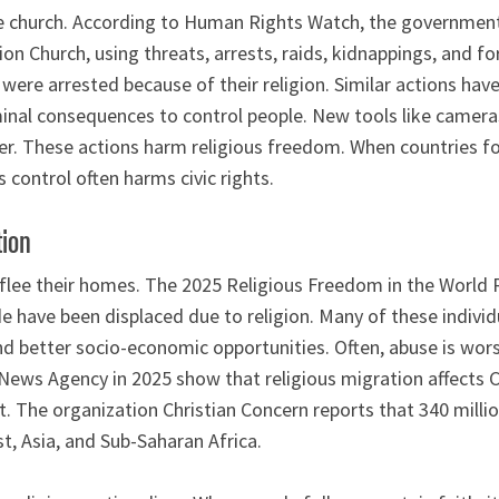
he church. According to Human Rights Watch, the government
Zion Church, using threats, arrests, raids, kidnappings, and 
re arrested because of their religion. Similar actions have
inal consequences to control people. New tools like cameras
er. These actions harm religious freedom. When countries f
is control often harms civic rights.
tion
 flee their homes. The 2025 Religious Freedom in the World
e have been displaced due to religion. Many of these individu
nd better socio-economic opportunities. Often, abuse is wor
 News Agency in 2025 show that religious migration affects C
 The organization Christian Concern reports that 340 million
t, Asia, and Sub-Saharan Africa.