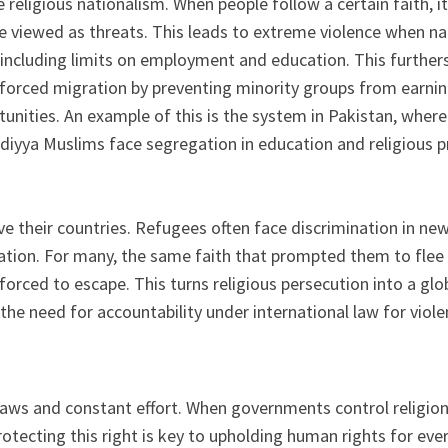
religious nationalism. When people follow a certain faith, it i
e viewed as threats. This leads to extreme violence when nat
 including limits on employment and education. This furthers 
 forced migration by preventing minority groups from earnin
rtunities. An example of this is the system in Pakistan, whe
diyya Muslims face segregation in education and religious pr
e their countries. Refugees often face discrimination in new p
tion. For many, the same faith that prompted them to flee 
forced to escape. This turns religious persecution into a glo
 need for accountability under international law for violenc
ws and constant effort. When governments control religion or
otecting this right is key to upholding human rights for eve