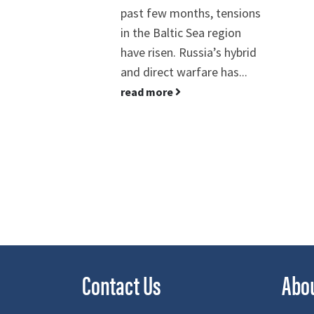
past few months, tensions
he
in the Baltic Sea region
 Narcotic
have risen. Russia’s hybrid
leading a
and direct warfare has...
ward
read more
se as a
Contact Us
Abo