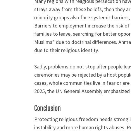
Many regions with religious persecution have 
strays away from these beliefs, then they ar
minority groups also face systemic barriers,
Barriers to employment increase the risk of
families to leave, searching for better oppo
Muslims” due to doctrinal differences. Ahma
due to their religious identity.
Sadly, problems do not stop after people leav
ceremonies may be rejected by a host popula
cases, whole communities live in fear or are 
2025, the UN General Assembly emphasized the
Conclusion
Protecting religious freedom needs strong la
instability and more human rights abuses. Pr