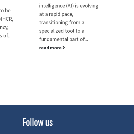
intelligence (AI) is evolving
is "
to be
at a rapid pace,
Sust
UNHCR,
transitioning from a
conj
ncy,
specialized tool to a
Sust
 of...
fundamental part of...
rea
read more
Follow us