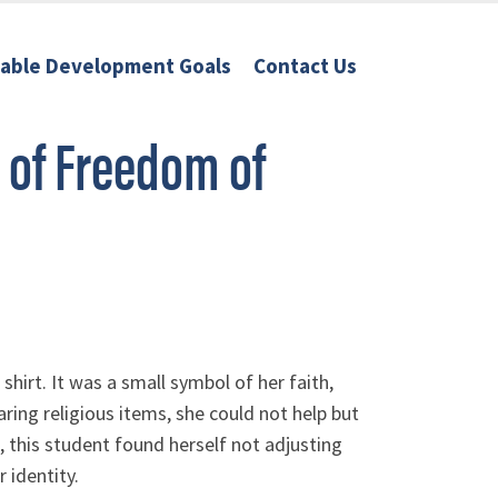
nable Development Goals
Contact Us
 of Freedom of
hirt. It was a small symbol of her faith,
ng religious items, she could not help but
fe, this student found herself not adjusting
 identity.