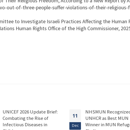
of Their Religious Freedom, According to a New Report by A
o-out-of-three-people-suffer-violations-of-their-religious
ittee to Investigate Israeli Practices Affecting the Human 
 Nations Human Rights Office of the High Commissioner, 202
UNICEF 2026 Update Brief:
NHSMUN Recognized
11
Combating the Rise of
UNHCR as Best MUN
Infectious Diseases in
Winner in MUN Refug
Dec