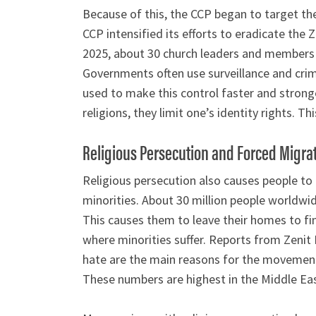
Because of this, the CCP began to target t
CCP intensified its efforts to eradicate the 
2025, about 30 church leaders and members we
Governments often use surveillance and crim
used to make this control faster and strong
religions, they limit one’s identity rights. Th
Religious Persecution and Forced Migra
Religious persecution also causes people to
minorities. About 30 million people worldwid
This causes them to leave their homes to fi
where minorities suffer. Reports from Zenit
hate are the main reasons for the movement.
These numbers are highest in the Middle Eas