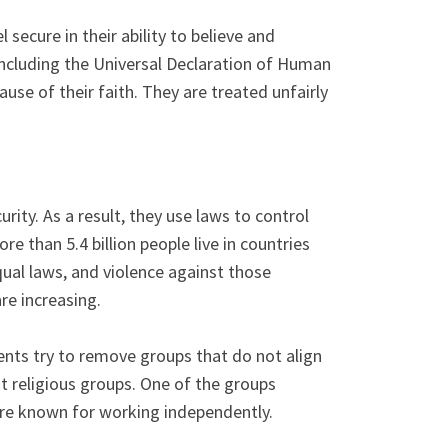
secure in their ability to believe and
including the Universal Declaration of Human
use of their faith. They are treated unfairly
ity. As a result, they use laws to control
e than 5.4 billion people live in countries
qual laws, and violence against those
are increasing.
ents try to remove groups that do not align
t religious groups. One of the groups
 are known for working independently.