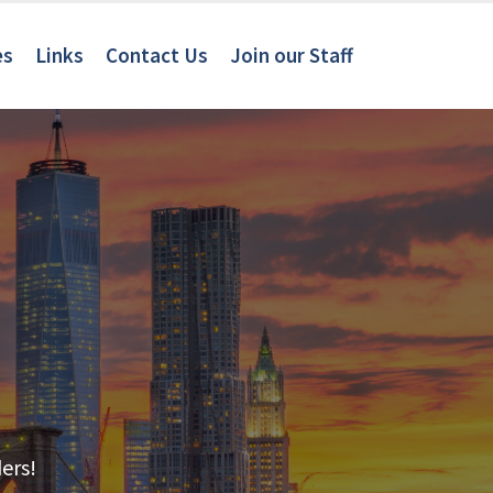
es
Links
Contact Us
Join our Staff
ers!