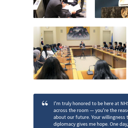
I’m truly honored to be here at N
across the room — you’re the reaso
about our future. Your willingness
diplomacy gives me hope. One day, 