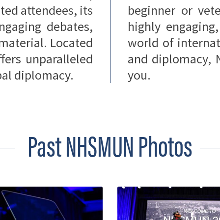
ted attendees, its
beginner or vete
 engaging debates,
highly engaging
 material. Located
world of internat
ers unparalleled
and diplomacy, 
obal diplomacy.
you.
Past NHSMUN Photos