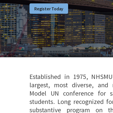
Register Today
Established in 1975, NHSMU
largest, most diverse, and 
Model UN conference for s
students. Long recognized fo
substantive program on t