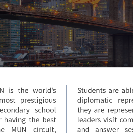
N is the world’s
Students are abl
most prestigious
diplomatic repr
econdary school
they are repres
r having the best
leaders visit co
he MUN circuit,
and answer se