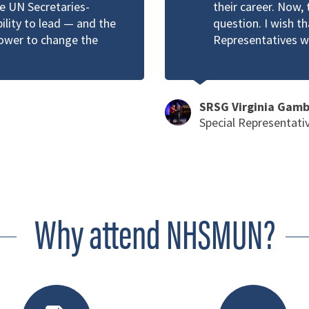
he UN Secretaries-
their career. Now, 
bility to lead — and the
question. I wish t
power to change the
Representatives w
SRSG Virginia Gam
Special Representati
Why attend NHSMUN?