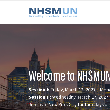
Welcome to NHSMUN
Session I:
Friday, March 12, 2027 – Mon
Session II:
Wednesday, March 17, 2027 –
Join us in New York City for four days 