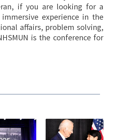
ran, if you are looking for a
, immersive experience in the
ional affairs, problem solving,
NHSMUN is the conference for