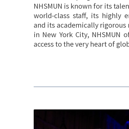
NHSMUN is known for its talen
world-class staff, its highly
and its academically rigorous
in New York City, NHSMUN off
access to the very heart of gl