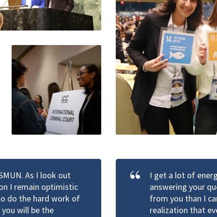
HSMUN. As I look out
I get a lot of ene
n I remain optimistic
answering your que
 to do the hard work of
from you than I ca
you will be the
realization that e