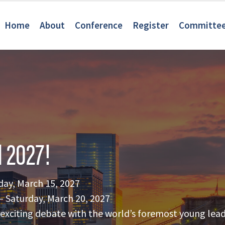
Home
About
Conference
Register
Committe
 2027!
day, March 15, 2027
 Saturday, March 20, 2027
of exciting debate with the world’s foremost young lead