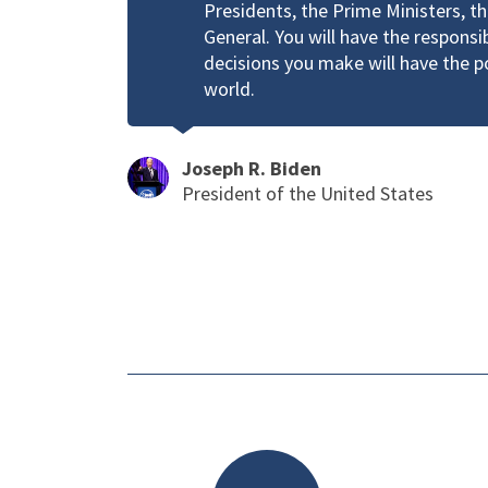
Presidents, the Prime Ministers, t
General. You will have the responsi
decisions you make will have the 
world.
Joseph R. Biden
President of the United States