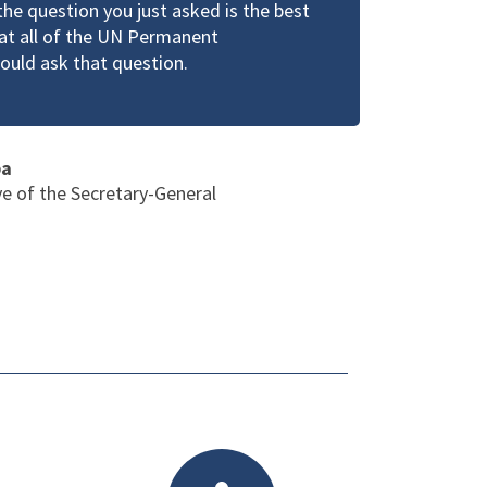
the question you just asked is the best
hat all of the UN Permanent
ould ask that question.
ba
ve of the Secretary-General