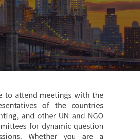
e to attend meetings with the
esentatives of the countries
enting, and other UN and NGO
mmittees for dynamic question
ssions. Whether you are a