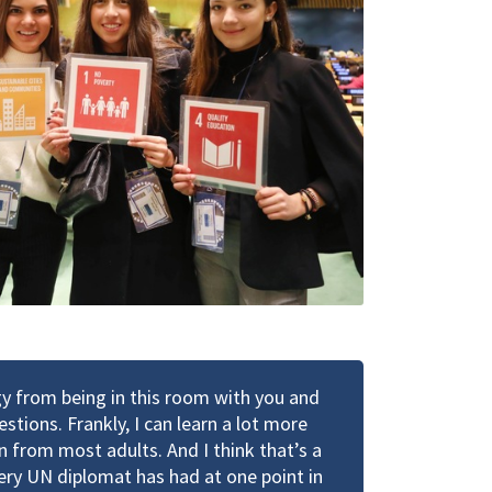
rgy from being in this room with you and
stions. Frankly, I can learn a lot more
n from most adults. And I think that’s a
very UN diplomat has had at one point in